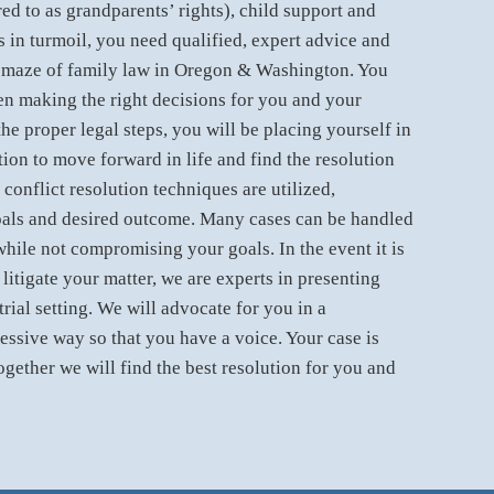
red to as grandparents’ rights), child support and
s in turmoil, you need qualified, expert advice and
 maze of family law in Oregon & Washington. You
n making the right decisions for you and your
he proper legal steps, you will be placing yourself in
tion to move forward in life and find the resolution
 conflict resolution techniques are utilized,
als and desired outcome. Many cases can be handled
while not compromising your goals. In the event it is
litigate your matter, we are experts in presenting
trial setting. We will advocate for you in a
essive way so that you have a voice. Your case is
ogether we will find the best resolution for you and