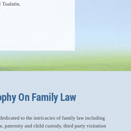
 Tualatin.
ophy On Family Law
dicated to the intricacies of family law including
, paternity and child custody, third party visitation