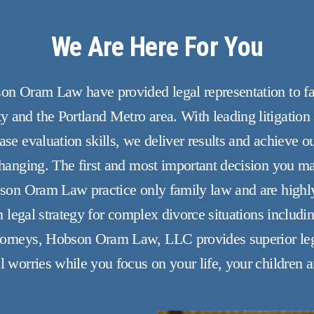
We Are Here For You
son Oram Law have provided legal representation to fam
 and the Portland Metro area. With leading litigation 
se evaluation skills, we deliver results and achieve ou
 changing. The first and most important decision you m
bson Oram Law practice only family law and are highly 
in legal strategy for complex divorce situations includi
torneys, Hobson Oram Law, LLC provides superior lega
l worries while you focus on your life, your children a