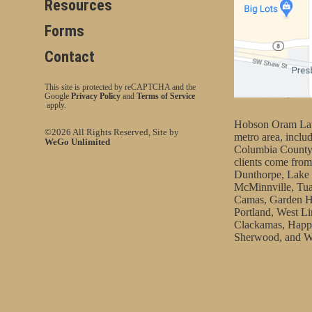
Resources
Forms
Contact
This site is protected by reCAPTCHA and the
Google
Privacy Policy
and
Terms of Service
apply.
Hobson Oram Law 
©2026 All Rights Reserved, Site by
metro area, incl
WeGo Unlimited
Columbia County
clients come from
Dunthorpe, Lake 
McMinnville, Tua
Camas, Garden H
Portland, West Li
Clackamas, Happy
Sherwood, and W