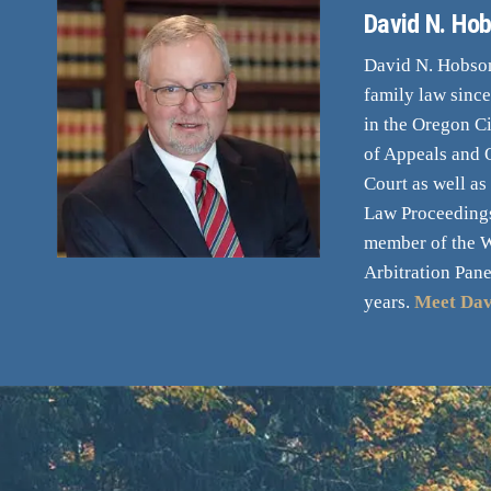
David N. Hob
David N. Hobson,
family law sinc
in the Oregon Ci
of Appeals and
Court as well as
Law Proceedings
member of the 
Arbitration Pane
years.
Meet Dav