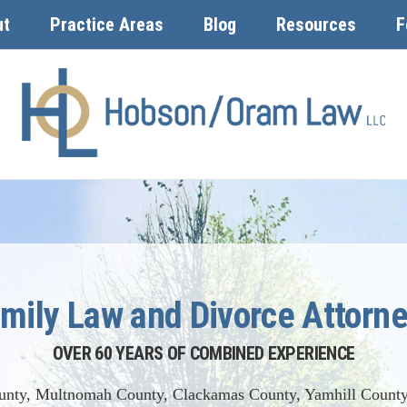
ut
Practice Areas
Blog
Resources
F
mily Law and Divorce Attorn
OVER 60 YEARS OF COMBINED EXPERIENCE
unty, Multnomah County, Clackamas County, Yamhill County