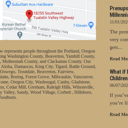
Prenups
Millenni
11/01/202
The pren
very com
gets...
represents people throughout the Portland, Oregon
uding Washington County, Beaverton, Yamhill County,
Read Mo
, Multnomah County, and Clackamas County. Our
 Aloha, Damascus, King City, Tigard, Battle Ground,
What if 
Oswego, Troutdale, Beaverton, Fairview,
latin, Boring, Forest Grove, Milwaukie, Vancouver,
Childre
ome, Oregon City, Washougal, Canby, Gladstone,
06/07/20
nn, Cedar Mill, Gresham, Raleigh Hills, Wilsonville,
 Valley, Sandy, Wood Village, Corbett , Hillsboro,
If you’v
oodburn.
you’re li
Read Mo