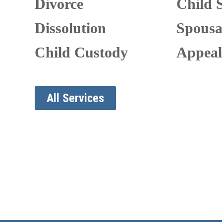
Divorce
Child 
Dissolution
Spousa
Child Custody
Appeal
All Services