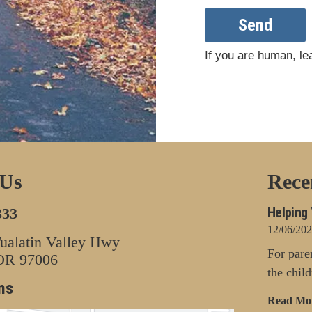
Send
If you are human, lea
 Us
Rece
Helping 
333
12/06/20
alatin Valley Hwy
For pare
 OR 97006
the chil
ns
Read Mo