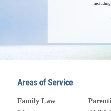
Including
Areas of Service
Family Law
Parent