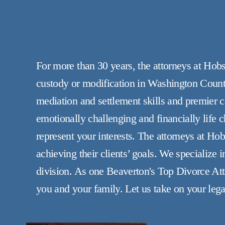
For more than 30 years, the attorneys at Hob
custody or modification in Washington County
mediation and settlement skills and premier ca
emotionally challenging and financially life
represent your interests. The attorneys at Ho
achieving their clients’ goals. We specialize 
division. As one Beaverton's Top Divorce At
you and your family. Let us take on your lega