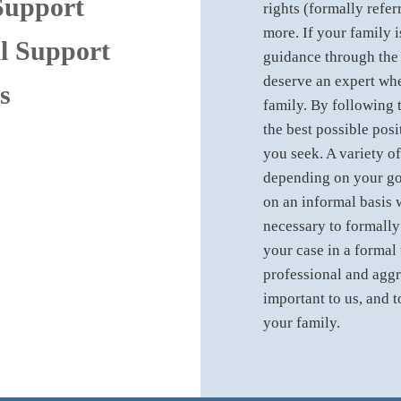
Support
rights (formally refer
more. If your family i
l Support
guidance through the
deserve an expert whe
s
family. By following t
the best possible posi
you seek. A variety of
depending on your go
on an informal basis 
necessary to formally 
your case in a formal 
professional and aggr
important to us, and t
your family.