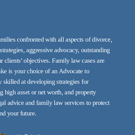
ilies confronted with all aspects of divorce,
strategies, aggressive advocacy, outstanding
r clients’ objectives. Family law cases are
ake is your choice of an Advocate to
skilled at developing strategies for
ng high asset or net worth, and property
l advice and family law services to protect
nd your future.