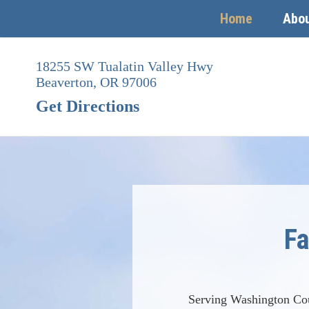
Home
Abo
Skip
to
18255 SW Tualatin Valley Hwy
content
Beaverton,
OR
97006
Get Directions
Fa
Serving Washington Co