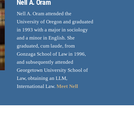
Nell A. Oram
Nell A. Oram attended the
University of Oregon and graduated
in 1993 with a major in sociology
and a minor in English. She
graduated, cum laude, from
Gonzaga School of Law in 1996,
and subsequently attended
Georgetown University School of
Law, obtaining an LLM,
International Law.
Meet Nell