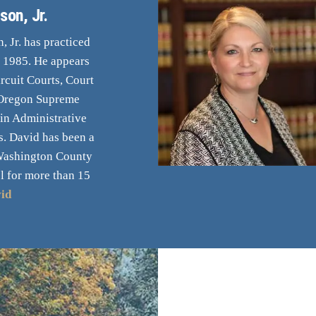
son, Jr.
 Jr. has practiced
e 1985. He appears
rcuit Courts, Court
 Oregon Supreme
 in Administrative
. David has been a
Washington County
l for more than 15
id