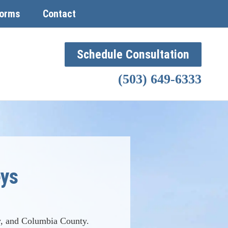
orms
Contact
Schedule Consultation
(503) 649-6333
eys
, and Columbia County.