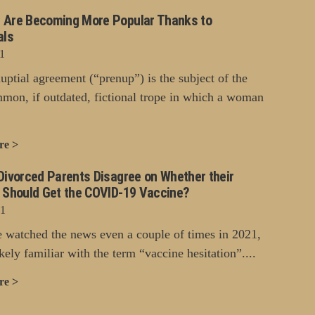
 Are Becoming More Popular Thanks to
als
1
uptial agreement (“prenup”) is the subject of the
mon, if outdated, fictional trope in which a woman
re >
Divorced Parents Disagree on Whether their
n Should Get the COVID-19 Vaccine?
21
e watched the news even a couple of times in 2021,
kely familiar with the term “vaccine hesitation”....
re >