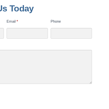
Us Today
Email
*
Phone