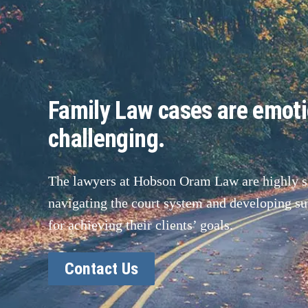
Family Law cases are emoti
challenging.
The lawyers at Hobson Oram Law are highly sk
navigating the court system and developing sup
for achieving their clients’ goals.
Contact Us