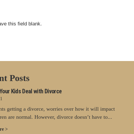
ve this field blank.
nt Posts
Your Kids Deal with Divorce
21
nts getting a divorce, worries over how it will impact
dren are normal. However, divorce doesn’t have to...
re >