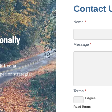
Contact
Contact 
Us
Name
*
Today
onally
Message
*
illed at
erior strategies
Terms
*
I Agree
Read Terms