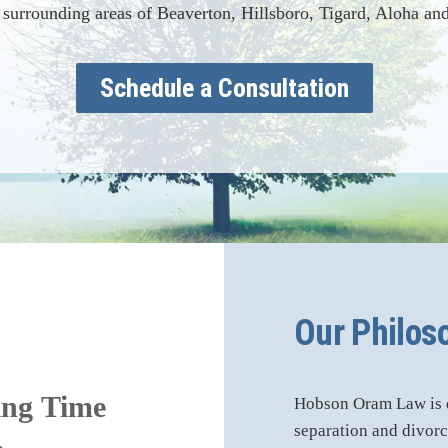
 surrounding areas of Beaverton, Hillsboro, Tigard, Aloha and
Schedule a Consultation
Our Philos
ing Time
Hobson Oram Law is de
separation and divorce