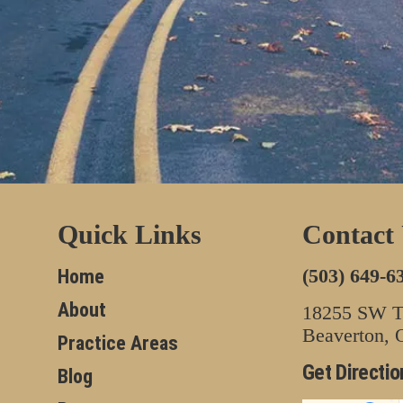
Quick Links
Contact
(503) 649-6
Home
About
18255 SW Tu
Beaverton,
Practice Areas
Get Directio
Blog