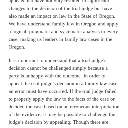
appeals that have not only resulted in significant
changes to the decision of the trial judge but have
also made an impact on law in the State of Oregon.
We have understand family law in Oregon and apply
a logical, pragmatic and systematic analysis to every
case, making us leaders in family law cases in the
Oregon.
It is important to understand that a trial judge’s
decision cannot be challenged simply because a
party is unhappy with the outcome. In order to
appeal the trial judge’s decision in a family law case,
an error must have occurred. If the trial judge failed
to properly apply the law to the facts of the case or
decided the case based on an erroneous interpretation
of the evidence, it may be possible to challenge the
judge’s decision by appealing. Though there are