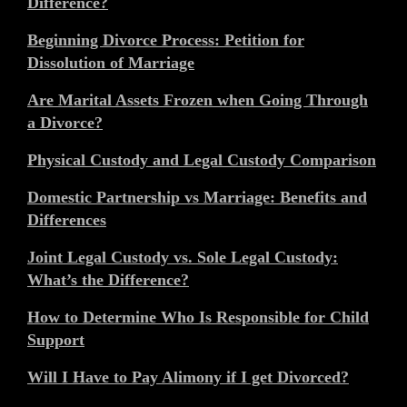
Difference?
Beginning Divorce Process: Petition for
Dissolution of Marriage
Are Marital Assets Frozen when Going Through
a Divorce?
Physical Custody and Legal Custody Comparison
Domestic Partnership vs Marriage: Benefits and
Differences
Joint Legal Custody vs. Sole Legal Custody:
What’s the Difference?
How to Determine Who Is Responsible for Child
Support
Will I Have to Pay Alimony if I get Divorced?