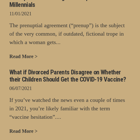
Millennials
11/01/2021
The prenuptial agreement (“prenup”) is the subject
of the very common, if outdated, fictional trope in
which a woman gets...
Read More >
What if Divorced Parents Disagree on Whether
their Children Should Get the COVID-19 Vaccine?
06/07/2021
If you’ve watched the news even a couple of times
in 2021, you’re likely familiar with the term
“vaccine hesitation”....
Read More >