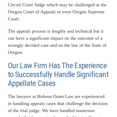
Circuit Court Judge which may be challenged at the
Oregon Court of Appeals or even Oregon Supreme
Court.
The appeals process is lengthy and technical but it
can have a significant impact on the outcome of a
wrongly decided case and on the law of the State of
Oregon.
Our Law Firm Has The Experience
to Successfully Handle Significant
Appellate Cases
The lawyers at Hobson Oram Law are experienced
in handling appeals cases that challenge the decision
of the trial judge. We have handled numerous