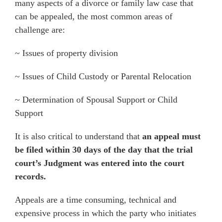
many aspects of a divorce or family law case that
can be appealed, the most common areas of
challenge are:
~ Issues of property division
~ Issues of Child Custody or Parental Relocation
~ Determination of Spousal Support or Child
Support
It is also critical to understand that
an appeal must
be filed within 30 days of the day that the trial
court’s Judgment was entered into the court
records.
Appeals are a time consuming, technical and
expensive process in which the party who initiates