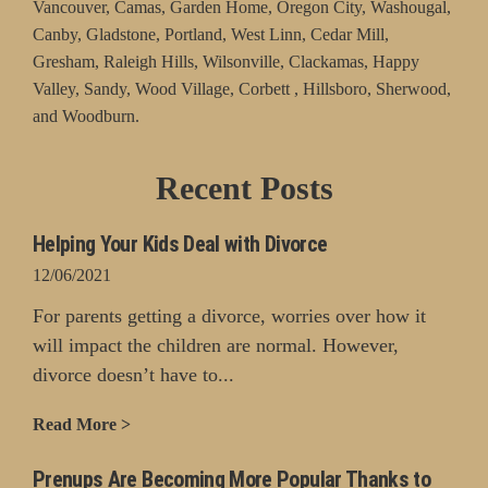
Vancouver, Camas, Garden Home, Oregon City, Washougal,
Canby, Gladstone, Portland, West Linn, Cedar Mill,
Gresham, Raleigh Hills, Wilsonville, Clackamas, Happy
Valley, Sandy, Wood Village, Corbett , Hillsboro, Sherwood,
and Woodburn.
Recent Posts
Helping Your Kids Deal with Divorce
12/06/2021
For parents getting a divorce, worries over how it
will impact the children are normal. However,
divorce doesn’t have to...
Read More >
Prenups Are Becoming More Popular Thanks to