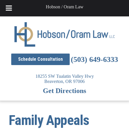
Hobson / Oram Law
Skip
to
content
(503) 649-6333
Schedule Consultation
18255 SW Tualatin Valley Hwy
Beaverton,
OR
97006
Get Directions
Family Appeals