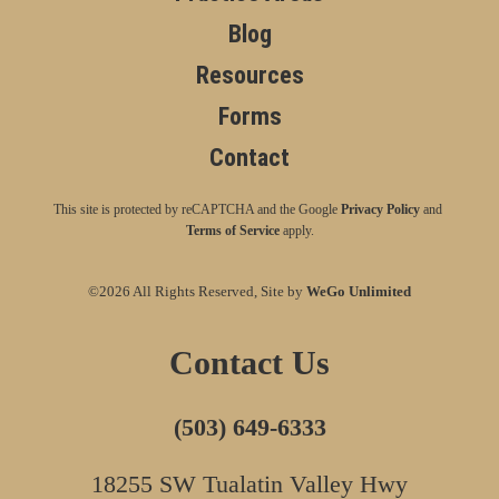
Blog
Resources
Forms
Contact
This site is protected by reCAPTCHA and the Google
Privacy Policy
and
Terms of Service
apply.
©2026 All Rights Reserved, Site by
WeGo Unlimited
Contact Us
(503) 649-6333
18255 SW Tualatin Valley Hwy