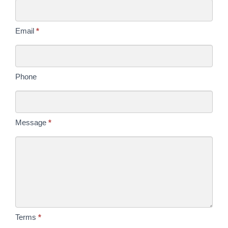
Today
Email
*
Phone
Message
*
Terms
*