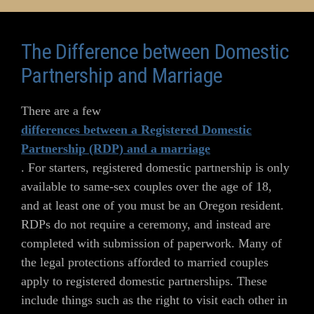
The Difference between Domestic
Partnership and Marriage
There are a few
differences between a Registered Domestic
Partnership (RDP) and a marriage
. For starters, registered domestic partnership is only
available to same-sex couples over the age of 18,
and at least one of you must be an Oregon resident.
RDPs do not require a ceremony, and instead are
completed with submission of paperwork. Many of
the legal protections afforded to married couples
apply to registered domestic partnerships. These
include things such as the right to visit each other in