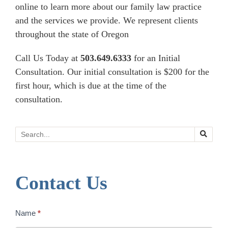
online to learn more about our family law practice
and the services we provide. We represent clients
throughout the state of Oregon
Call Us Today at
503.649.6333
for an Initial
Consultation. Our initial consultation is $200 for the
first hour, which is due at the time of the
consultation.
Search
Contact Us
Contact
Name
*
Us