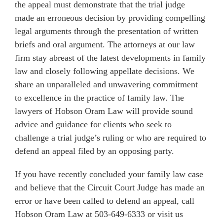
the appeal must demonstrate that the trial judge
made an erroneous decision by providing compelling
legal arguments through the presentation of written
briefs and oral argument. The attorneys at our law
firm stay abreast of the latest developments in family
law and closely following appellate decisions. We
share an unparalleled and unwavering commitment
to excellence in the practice of family law. The
lawyers of Hobson Oram Law will provide sound
advice and guidance for clients who seek to
challenge a trial judge’s ruling or who are required to
defend an appeal filed by an opposing party.
If you have recently concluded your family law case
and believe that the Circuit Court Judge has made an
error or have been called to defend an appeal, call
Hobson Oram Law at 503-649-6333 or visit us