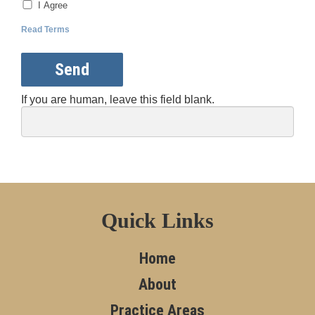
I Agree
Read Terms
Send
If you are human, leave this field blank.
Quick Links
Home
About
Practice Areas