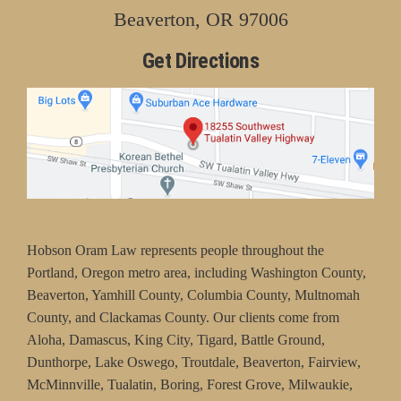
Beaverton, OR 97006
Get Directions
Hobson Oram Law represents people throughout the
Portland, Oregon metro area, including Washington County,
Beaverton, Yamhill County, Columbia County, Multnomah
County, and Clackamas County. Our clients come from
Aloha, Damascus, King City, Tigard, Battle Ground,
Dunthorpe, Lake Oswego, Troutdale, Beaverton, Fairview,
McMinnville, Tualatin, Boring, Forest Grove, Milwaukie,