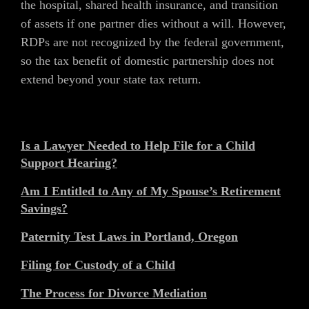
the hospital, shared health insurance, and transition
of assets if one partner dies without a will. However,
RDPs are not recognized by the federal government,
so the tax benefit of domestic partnership does not
extend beyond your state tax return.
Is a Lawyer Needed to Help File for a Child
Support Hearing?
Am I Entitled to Any of My Spouse’s Retirement
Savings?
Paternity Test Laws in Portland, Oregon
Filing for Custody of a Child
The Process for Divorce Mediation