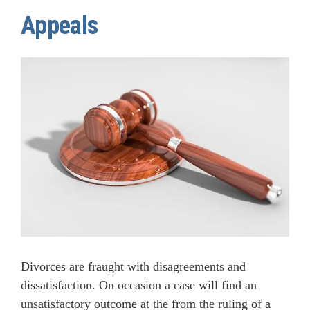
Appeals
Divorces are fraught with disagreements and
dissatisfaction. On occasion a case will find an
unsatisfactory outcome at the from the ruling of a