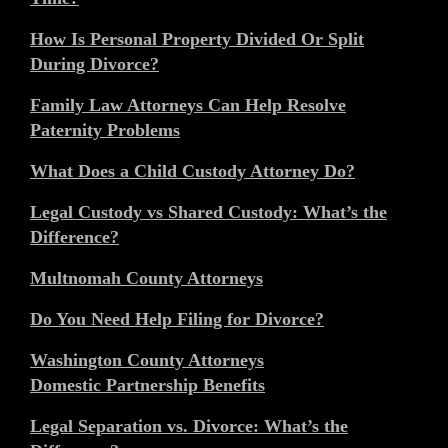
How Is Personal Property Divided Or Split
During Divorce?
Family Law Attorneys Can Help Resolve
Paternity Problems
What Does a Child Custody Attorney Do?
Legal Custody vs Shared Custody: What’s the
Difference?
Multnomah County Attorneys
Do You Need Help Filing for Divorce?
Washington County Attorneys
Domestic Partnership Benefits
Legal Separation vs. Divorce: What’s the