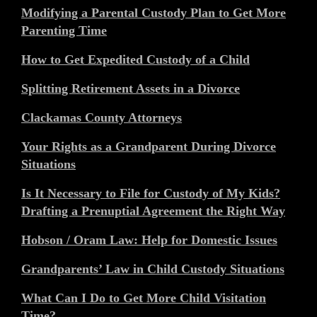
Modifying a Parental Custody Plan to Get More
Parenting Time
How to Get Expedited Custody of a Child
Splitting Retirement Assets in a Divorce
Clackamas County Attorneys
Your Rights as a Grandparent During Divorce
Situations
Is It Necessary to File for Custody of My Kids?
Drafting a Prenuptial Agreement the Right Way
Hobson / Oram Law: Help for Domestic Issues
Grandparents’ Law in Child Custody Situations
What Can I Do to Get More Child Visitation
Time?