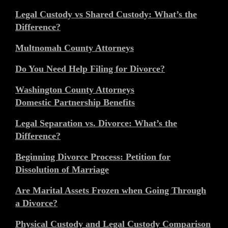
Legal Custody vs Shared Custody: What’s the
Difference?
Multnomah County Attorneys
Do You Need Help Filing for Divorce?
Washington County Attorneys
Domestic Partnership Benefits
Legal Separation vs. Divorce: What’s the
Difference?
Beginning Divorce Process: Petition for
Dissolution of Marriage
Are Marital Assets Frozen when Going Through
a Divorce?
Physical Custody and Legal Custody Comparison