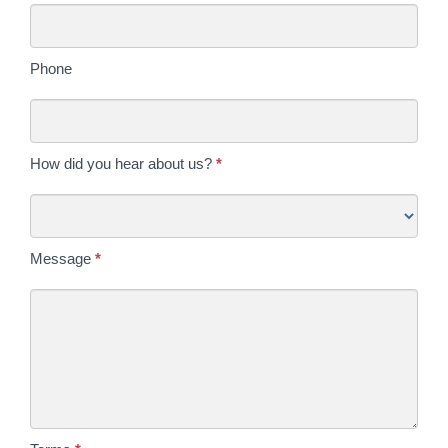
Phone
How did you hear about us?
*
Message
*