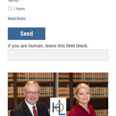
Terms
*
I Agree
Read Terms
Send
If you are human, leave this field blank.