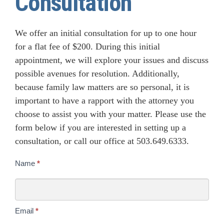
Consultation
We offer an initial consultation for up to one hour
for a flat fee of $200. During this initial
appointment, we will explore your issues and discuss
possible avenues for resolution. Additionally,
because family law matters are so personal, it is
important to have a rapport with the attorney you
choose to assist you with your matter. Please use the
form below if you are interested in setting up a
consultation, or call our office at 503.649.6333.
Consultation
Name
*
Email
*