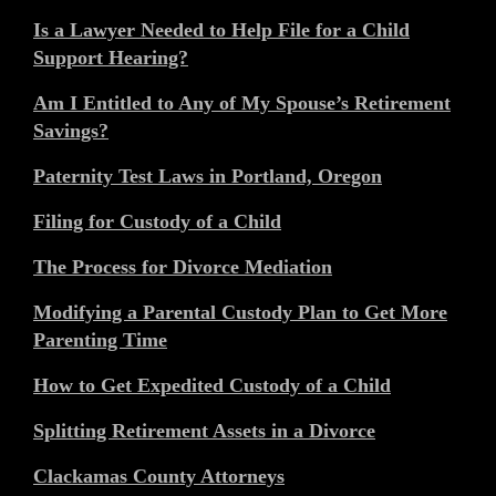
Is a Lawyer Needed to Help File for a Child
Support Hearing?
Am I Entitled to Any of My Spouse’s Retirement
Savings?
Paternity Test Laws in Portland, Oregon
Filing for Custody of a Child
The Process for Divorce Mediation
Modifying a Parental Custody Plan to Get More
Parenting Time
How to Get Expedited Custody of a Child
Splitting Retirement Assets in a Divorce
Clackamas County Attorneys