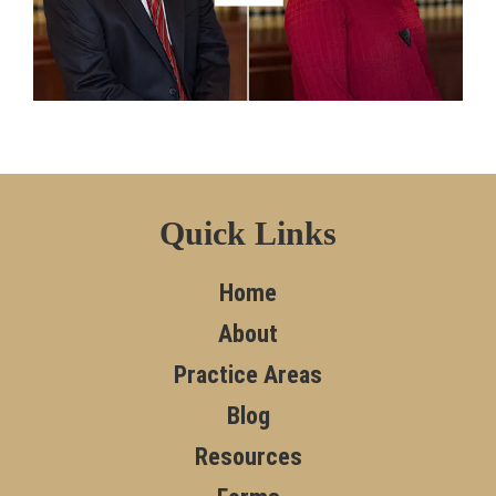
Quick Links
Home
About
Practice Areas
Blog
Resources