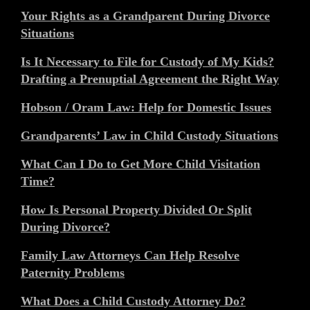
Your Rights as a Grandparent During Divorce
Situations
Is It Necessary to File for Custody of My Kids?
Drafting a Prenuptial Agreement the Right Way
Hobson / Oram Law: Help for Domestic Issues
Grandparents’ Law in Child Custody Situations
What Can I Do to Get More Child Visitation
Time?
How Is Personal Property Divided Or Split
During Divorce?
Family Law Attorneys Can Help Resolve
Paternity Problems
What Does a Child Custody Attorney Do?