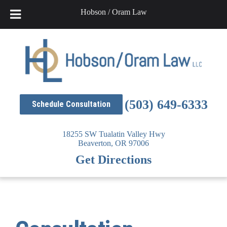
Hobson / Oram Law
Skip
to
content
(503) 649-6333
Schedule Consultation
18255 SW Tualatin Valley Hwy
Beaverton,
OR
97006
Get Directions