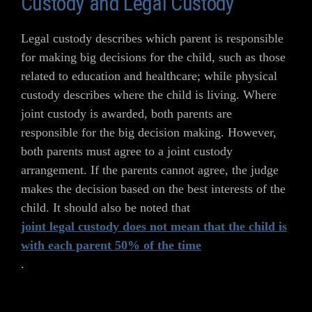
Custody and Legal Custody
Legal custody describes which parent is responsible
for making big decisions for the child, such as those
related to education and healthcare; while physical
custody describes where the child is living. Where
joint custody is awarded, both parents are
responsible for the big decision making. However,
both parents must agree to a joint custody
arrangement. If the parents cannot agree, the judge
makes the decision based on the best interests of the
child. It should also be noted that
joint legal custody does not mean that the child is
with each parent 50% of the time
.