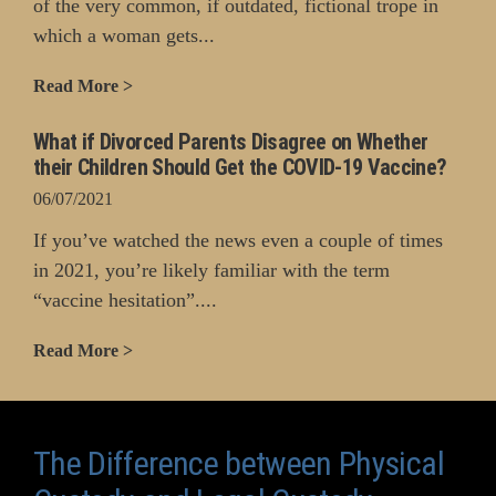
of the very common, if outdated, fictional trope in
which a woman gets...
Read More >
What if Divorced Parents Disagree on Whether
their Children Should Get the COVID-19 Vaccine?
06/07/2021
If you’ve watched the news even a couple of times
in 2021, you’re likely familiar with the term
“vaccine hesitation”....
Read More >
The Difference between Physical