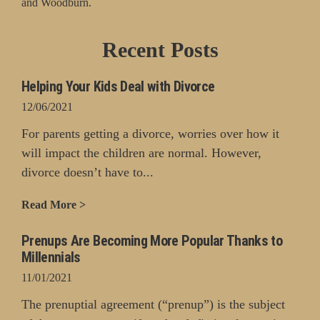
and Woodburn.
Recent Posts
Helping Your Kids Deal with Divorce
12/06/2021
For parents getting a divorce, worries over how it
will impact the children are normal. However,
divorce doesn’t have to...
Read More >
Prenups Are Becoming More Popular Thanks to
Millennials
11/01/2021
The prenuptial agreement (“prenup”) is the subject