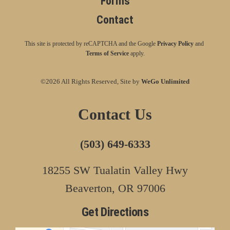
Forms
Contact
This site is protected by reCAPTCHA and the Google
Privacy Policy
and
Terms of Service
apply.
©2026 All Rights Reserved, Site by
WeGo Unlimited
Contact Us
(503) 649-6333
18255 SW Tualatin Valley Hwy
Beaverton, OR 97006
Get Directions