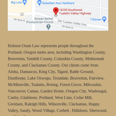
Hobson Oram Law represents people throughout the
Portland, Oregon metro area, including Washington County,
Beaverton, Yamhill County, Columbia County, Multnomah
County, and Clackamas County. Our clients come from
Aloha, Damascus, King City, Tigard, Battle Ground,
Dunthorpe, Lake Oswego, Troutdale, Beaverton, Fairview,
McMinnville, Tualatin, Boring, Forest Grove, Milwaukie,
Vancouver, Camas, Garden Home, Oregon City, Washougal,
Canby, Gladstone, Portland, West Linn, Cedar Mill,
Gresham, Raleigh Hills, Wilsonville, Clackamas, Happy
Valley, Sandy, Wood Village, Corbett , Hillsboro, Sherwood,