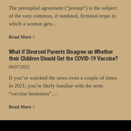
The prenuptial agreement (“prenup”) is the subject
of the very common, if outdated, fictional trope in
which a woman gets...
Read More >
What if Divorced Parents Disagree on Whether
their Children Should Get the COVID-19 Vaccine?
06/07/2021
If you’ve watched the news even a couple of times
in 2021, you’re likely familiar with the term
“vaccine hesitation”....
Read More >