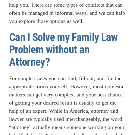
help you. There are some types of conflicts that can
often be managed in informal ways, and we can help
you explore those options as well.
Can I Solve my Family Law
Problem without an
Attorney?
For simple issues you can find, fill out, and file the
appropriate forms yourself. However, most domestic
matters can get very complex, and your best chance
of getting your desired result is usually to get the
help of an expert. While in America, attorney and
lawyer are typically used interchangeably, the word
“attorney” actually means someone working on your