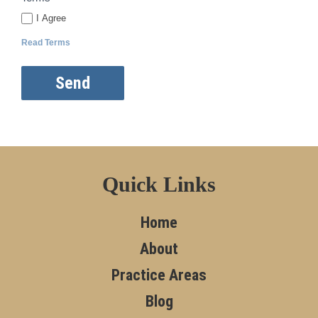
I Agree
Read Terms
Send
Quick Links
Home
About
Practice Areas
Blog