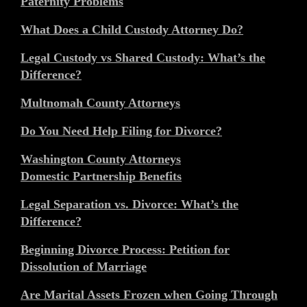
Paternity Problems
What Does a Child Custody Attorney Do?
Legal Custody vs Shared Custody: What’s the
Difference?
Multnomah County Attorneys
Do You Need Help Filing for Divorce?
Washington County Attorneys
Domestic Partnership Benefits
Legal Separation vs. Divorce: What’s the
Difference?
Beginning Divorce Process: Petition for
Dissolution of Marriage
Are Marital Assets Frozen when Going Through