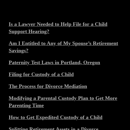
Is a Lawyer Needed to Help File for a Child
Support Hearing?
Am I Entitled to Any of My Spouse’s Retirement
Savings?
Paternity Test Laws in Portland, Oregon
Filing for Custody of a Child
The Process for Divorce Mediation
Modifying a Parental Custody Plan to Get More
Parenting Time
How to Get Expedited Custody of a Child
Splitting Retirement Assets in a Divorce