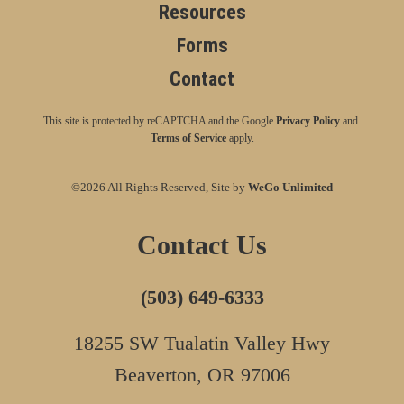
Resources
Forms
Contact
This site is protected by reCAPTCHA and the Google
Privacy Policy
and
Terms of Service
apply.
©2026 All Rights Reserved, Site by
WeGo Unlimited
Contact Us
(503) 649-6333
18255 SW Tualatin Valley Hwy
Beaverton, OR 97006