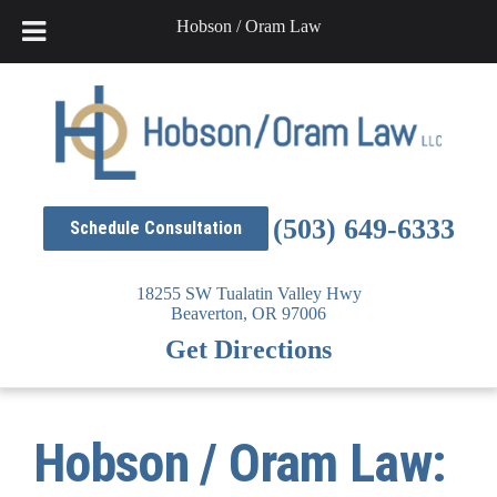
Hobson / Oram Law
Skip
to
content
(503) 649-6333
Schedule Consultation
18255 SW Tualatin Valley Hwy
Beaverton,
OR
97006
Get Directions
Hobson / Oram Law: