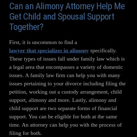
Can an Alimony Attorney Help Me
Get Child and Spousal Support
Together?
First, it is uncommon to find a
lawyer that specializes in alimony
specifically.
These types of issues fall under family law which is
a legal area that encompasses a variety of domestic
issues. A family law firm can help you with many
issues pertaining to your divorce including filing the
petition, working out a custody arrangement, child
support, alimony and more. Lastly, alimony and
child support are two separate forms of financial
support. You can be eligible for both at the same
time. An attorney can help you with the process of
filing for both.