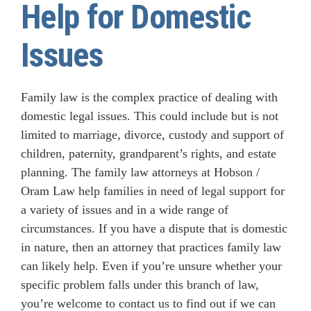
Help for Domestic
Issues
Family law is the complex practice of dealing with
domestic legal issues. This could include but is not
limited to marriage, divorce, custody and support of
children, paternity, grandparent’s rights, and estate
planning. The family law attorneys at Hobson /
Oram Law help families in need of legal support for
a variety of issues and in a wide range of
circumstances. If you have a dispute that is domestic
in nature, then an attorney that practices family law
can likely help. Even if you’re unsure whether your
specific problem falls under this branch of law,
you’re welcome to contact us to find out if we can