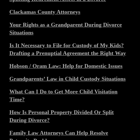
Clackamas County Attorneys
Your Rights as a Grandparent During Divorce
Situations
Is It Necessary to File for Custody of My Kids?
Drafting a Prenuptial Agreement the Right Way
Hobson / Oram Law: Help for Domestic Issues
Grandparents’ Law in Child Custody Situations
What Can I Do to Get More Child Visitation
Time?
How Is Personal Property Divided Or Split
During Divorce?
Family Law Attorneys Can Help Resolve