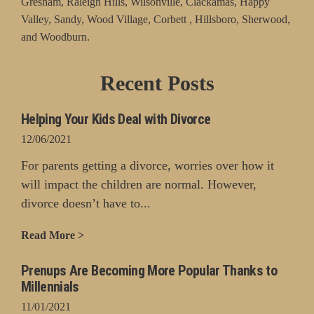
Gresham, Raleigh Hills, Wilsonville, Clackamas, Happy
Valley, Sandy, Wood Village, Corbett , Hillsboro, Sherwood,
and Woodburn.
Recent Posts
Helping Your Kids Deal with Divorce
12/06/2021
For parents getting a divorce, worries over how it
will impact the children are normal. However,
divorce doesn’t have to...
Read More >
Prenups Are Becoming More Popular Thanks to
Millennials
11/01/2021