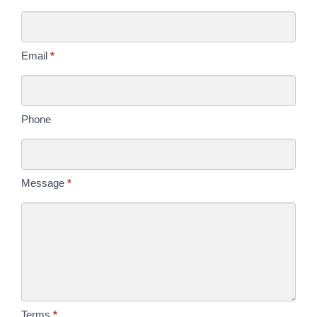
Us
Today
Email
*
Phone
Message
*
Terms
*