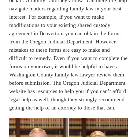
behalf. A family “attorney-at-law” can therefore help
navigate matters regarding family law in your best
interest. For example, if you want to make
modifications to your existing shared custody
agreement in Beaverton, you can obtain the forms
from the Oregon Judicial Department. However,
mistakes to these forms are easy to make and
difficult to remedy. Even if you want to complete the
forms on your own, it would be helpful to have a
Washington County family law lawyer review them
before submission. The Oregon Judicial Department
website has resources to help you if you can’t afford
legal help as well, though they strongly recommend
getting the help of an attorney to those that can.