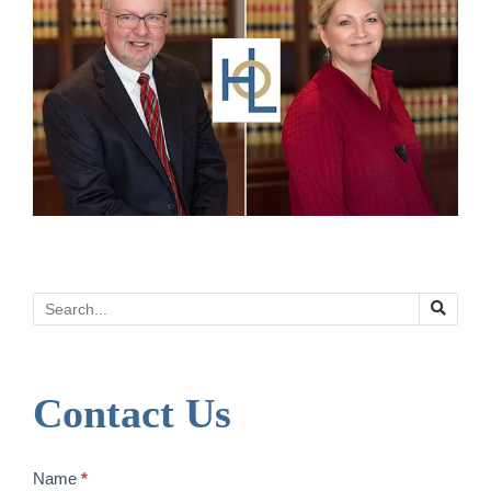
Search
Contact Us
Contact
Name
*