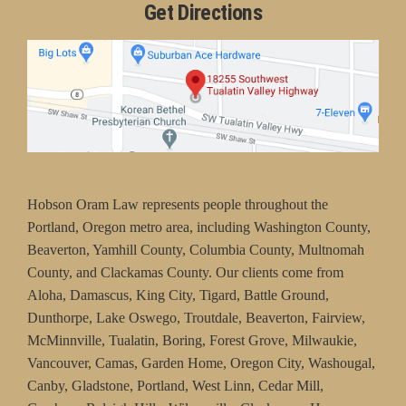
Get Directions
Hobson Oram Law represents people throughout the
Portland, Oregon metro area, including Washington County,
Beaverton, Yamhill County, Columbia County, Multnomah
County, and Clackamas County. Our clients come from
Aloha, Damascus, King City, Tigard, Battle Ground,
Dunthorpe, Lake Oswego, Troutdale, Beaverton, Fairview,
McMinnville, Tualatin, Boring, Forest Grove, Milwaukie,
Vancouver, Camas, Garden Home, Oregon City, Washougal,
Canby, Gladstone, Portland, West Linn, Cedar Mill,