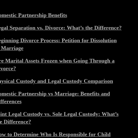
mestic Partnership Benefits
gal Separation vs. Divorce: What’s the Difference?
ginning Divorce Process: Petition for Dissolution
 Marriage
e Marital Assets Frozen when Going Through a
vorce?
ysical Custody and Legal Custody Comparison
mestic Partnership vs Marriage: Benefits and
fferences
int Legal Custody vs. Sole Legal Custody: What’s
e Difference?
w to Determine Who Is Responsible for Child