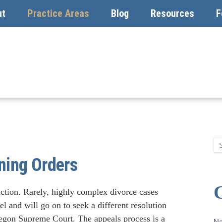
ut
Practice Areas
Blog
Resources
F
ning Orders
action. Rarely, highly complex divorce cases
evel and will go on to seek a different resolution
regon Supreme Court. The appeals process is a
Co
N