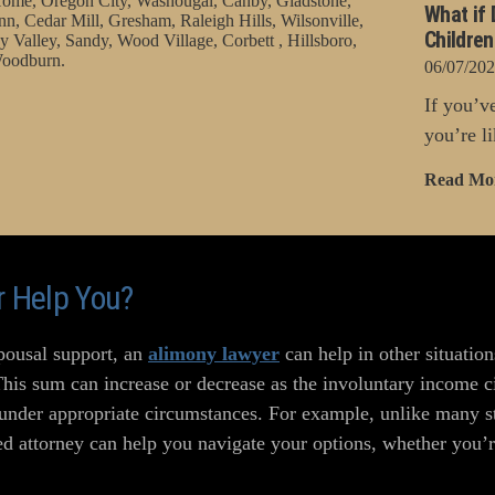
ome, Oregon City, Washougal, Canby, Gladstone,
What if 
nn, Cedar Mill, Gresham, Raleigh Hills, Wilsonville,
Childre
 Valley, Sandy, Wood Village, Corbett , Hillsboro,
oodburn.
06/07/20
If you’v
you’re li
Read Mo
 Help You?
spousal support, an
alimony lawyer
can help in other situati
This sum can increase or decrease as the involuntary income 
 under appropriate circumstances. For example, unlike many st
d attorney can help you navigate your options, whether you’re