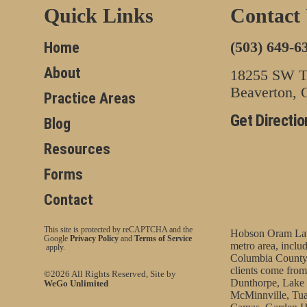
Quick Links
Contact
(503) 649-6
Home
About
18255 SW Tu
Beaverton,
Practice Areas
Get Directio
Blog
Resources
Forms
Contact
This site is protected by reCAPTCHA and the
Hobson Oram Law 
Google
Privacy Policy
and
Terms of Service
metro area, incl
apply.
Columbia County
clients come from
©2026 All Rights Reserved, Site by
Dunthorpe, Lake 
WeGo Unlimited
McMinnville, Tua