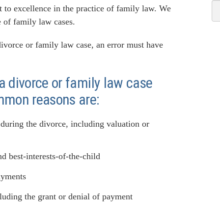
o excellence in the practice of family law. We
 of family law cases.
 divorce or family law case, an error must have
 divorce or family law case
mmon reasons are:
 during the divorce, including valuation or
d best-interests-of-the-child
payments
cluding the grant or denial of payment