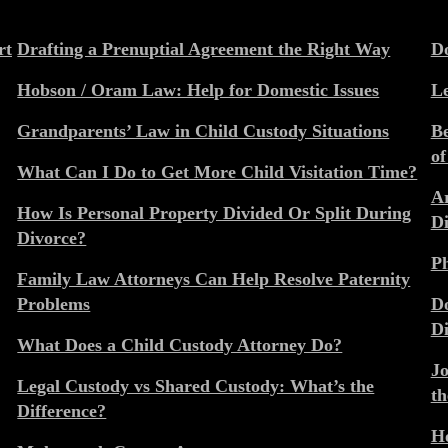
rt
Drafting a Prenuptial Agreement the Right Way
Do
Hobson / Oram Law: Help for Domestic Issues
Le
Grandparents’ Law in Child Custody Situations
Be
of
What Can I Do to Get More Child Visitation Time?
Ar
How Is Personal Property Divided Or Split During
Di
Divorce?
Ph
Family Law Attorneys Can Help Resolve Paternity
Problems
Do
Di
What Does a Child Custody Attorney Do?
Jo
Legal Custody vs Shared Custody: What’s the
th
Difference?
Ho