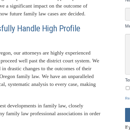
U
ave a significant impact on the outcome of
To
 how future family law cases are decided.
ully Handle High Profile
M
gon, our attorneys are highly experienced
proceed well past the district court system. We
in drastic changes to the outcomes of their
 Oregon family law. We have an unparalleled
T
al, systematic analysis to every case, making
Re
atest developments in family law, closely
ny family law professional associations in order
If