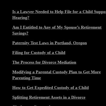
Is a Lawyer Needed to Help File for a Child Suppo
Hearing?
Am I Entitled to Any of My Spouse’s Retirement
Savings?
Paternity Test Laws in Portland, Oregon
Filing for Custody of a Child
The Process for Divorce Mediation
Modifying a Parental Custody Plan to Get More
Parenting Time
How to Get Expedited Custody of a Child
Splitting Retirement Assets in a Divorce