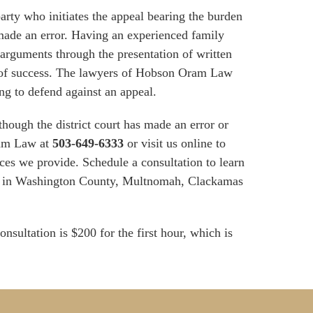
arty who initiates the appeal bearing the burden
t made an error. Having an experienced family
 arguments through the presentation of written
od of success. The lawyers of Hobson Oram Law
ing to defend against an appeal.
 though the district court has made an error or
ram Law at
503-649-6333
or visit us online to
ces we provide. Schedule a consultation to learn
ts in Washington County, Multnomah, Clackamas
onsultation is $200 for the first hour, which is