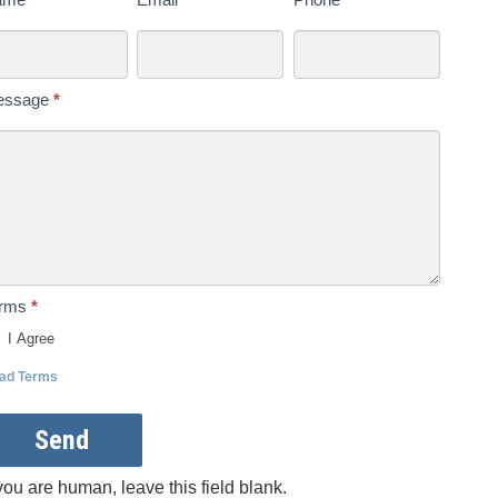
s
day
essage
*
erms
*
I Agree
ad Terms
Send
 you are human, leave this field blank.