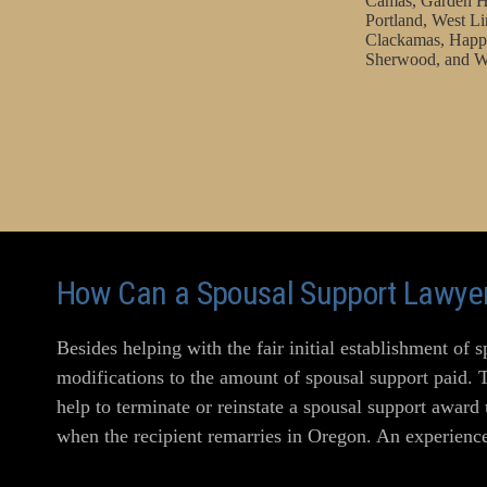
Camas, Garden H
Portland, West Li
Clackamas, Happy
Sherwood, and W
How Can a Spousal Support Lawyer
Besides helping with the fair initial establishment of 
modifications to the amount of spousal support paid. 
help to terminate or reinstate a spousal support award
when the recipient remarries in Oregon. An experience