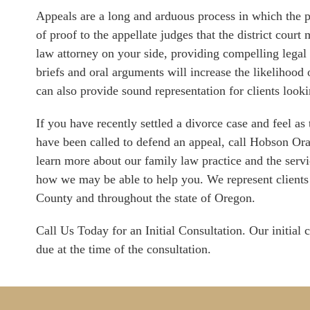
Appeals are a long and arduous process in which the p
of proof to the appellate judges that the district cour
law attorney on your side, providing compelling legal
briefs and oral arguments will increase the likeliho
can also provide sound representation for clients look
If you have recently settled a divorce case and feel as
have been called to defend an appeal, call Hobson O
learn more about our family law practice and the servi
how we may be able to help you. We represent clien
County and throughout the state of Oregon.
Call Us Today for an Initial Consultation. Our initial c
due at the time of the consultation.