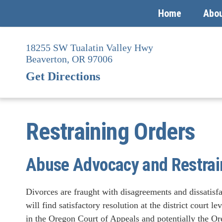
Home
Abo
Skip
to
18255 SW Tualatin Valley Hwy
content
Beaverton,
OR
97006
Get Directions
Restraining Orders
Abuse Advocacy and Restrai
Divorces are fraught with disagreements and dissatisf
will find satisfactory resolution at the district court l
in the Oregon Court of Appeals and potentially the O