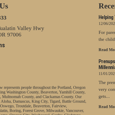
 Us
Rece
Helping 
333
12/06/20
alatin Valley Hwy
For pare
 OR 97006
the chil
ns
Read Mo
Prenups
Millenni
11/01/202
The pren
represents people throughout the Portland, Oregon
very com
uding Washington County, Beaverton, Yamhill County,
gets...
, Multnomah County, and Clackamas County. Our
 Aloha, Damascus, King City, Tigard, Battle Ground,
Oswego, Troutdale, Beaverton, Fairview,
Read Mo
latin, Boring, Forest Grove, Milwaukie, Vancouver,