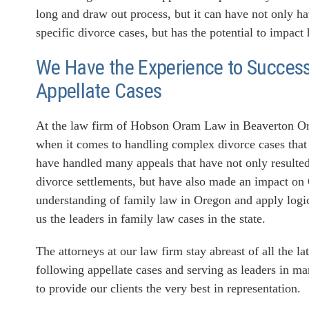
long and draw out process, but it can have not only h
specific divorce cases, but has the potential to impact
We Have the Experience to Successf
Appellate Cases
At the law firm of Hobson Oram Law in Beaverton Ore
when it comes to handling complex divorce cases that 
have handled many appeals that have not only resulted 
divorce settlements, but have also made an impact on
understanding of family law in Oregon and apply logic
us the leaders in family law cases in the state.
The attorneys at our law firm stay abreast of all the l
following appellate cases and serving as leaders in ma
to provide our clients the very best in representation.