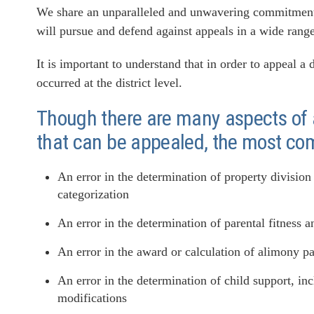
We share an unparalleled and unwavering commitment t
will pursue and defend against appeals in a wide range
It is important to understand that in order to appeal a
occurred at the district level.
Though there are many aspects of a
that can be appealed, the most co
An error in the determination of property division
categorization
An error in the determination of parental fitness an
An error in the award or calculation of alimony 
An error in the determination of child support, in
modifications