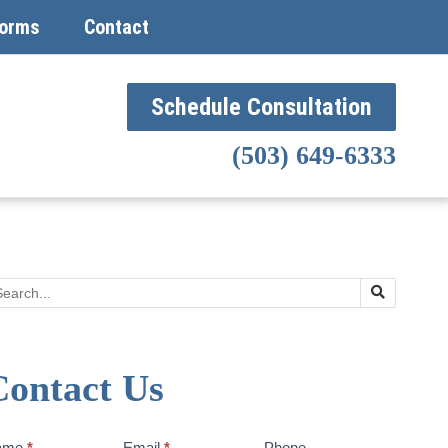
orms
Contact
Schedule Consultation
(503) 649-6333
Search
Contact Us
ntact
ame
*
Email
*
Phone