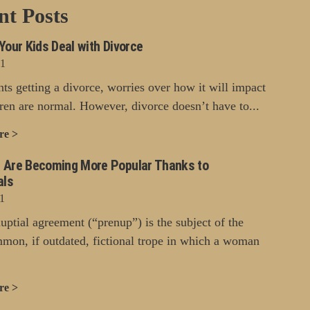
nt Posts
Your Kids Deal with Divorce
21
nts getting a divorce, worries over how it will impact
dren are normal. However, divorce doesn’t have to...
re >
 Are Becoming More Popular Thanks to
als
1
uptial agreement (“prenup”) is the subject of the
mon, if outdated, fictional trope in which a woman
re >