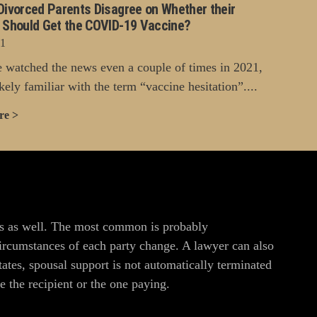
Divorced Parents Disagree on Whether their
n Should Get the COVID-19 Vaccine?
21
e watched the news even a couple of times in 2021,
kely familiar with the term “vaccine hesitation”....
re >
ons as well. The most common is probably
circumstances of each party change. A lawyer can also
ates, spousal support is not automatically terminated
 the recipient or the one paying.