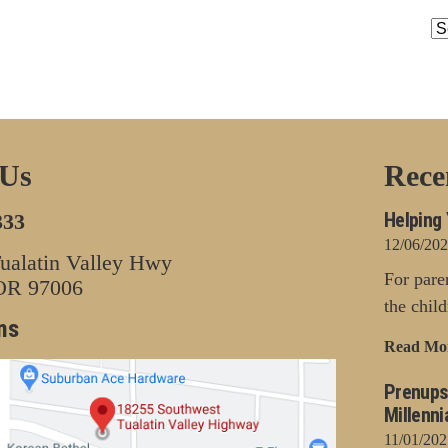
Ar
 Us
Rece
Helping 
333
12/06/20
alatin Valley Hwy
For pare
 OR 97006
the chil
ns
Read Mo
Prenups
Millenni
11/01/202