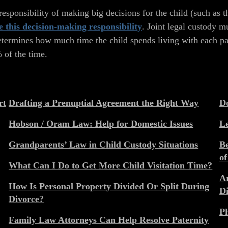
esponsibility of making big decisions for the child (such as t
e this decision-making responsibility
. Joint legal custody m
etermines how much time the child spends living with each par
% of the time.
rt
Drafting a Prenuptial Agreement the Right Way
Do
Hobson / Oram Law: Help for Domestic Issues
Le
Grandparents’ Law in Child Custody Situations
Be
of
What Can I Do to Get More Child Visitation Time?
Ar
How Is Personal Property Divided Or Split During
Di
Divorce?
Ph
Family Law Attorneys Can Help Resolve Paternity