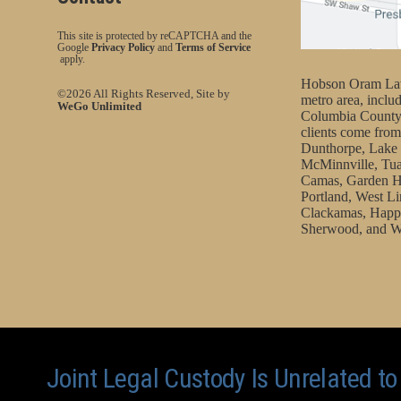
This site is protected by reCAPTCHA and the
Google
Privacy Policy
and
Terms of Service
apply.
Hobson Oram Law 
©2026 All Rights Reserved, Site by
metro area, incl
WeGo Unlimited
Columbia County
clients come from
Dunthorpe, Lake 
McMinnville, Tua
Camas, Garden H
Portland, West Li
Clackamas, Happy
Sherwood, and W
Joint Legal Custody Is Unrelated t