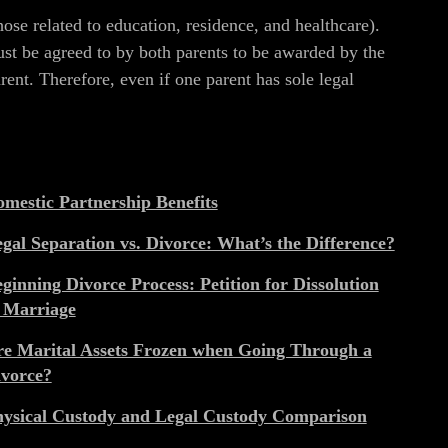
hose related to education, residence, and healthcare).
ust be agreed to by both parents to be awarded by the
ent. Therefore, even if one parent has sole legal
mestic Partnership Benefits
gal Separation vs. Divorce: What’s the Difference?
ginning Divorce Process: Petition for Dissolution
 Marriage
e Marital Assets Frozen when Going Through a
vorce?
ysical Custody and Legal Custody Comparison