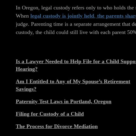
In Oregon, legal custody refers only to who holds the r
When
legal custody is jointly held
,
the parents shar
judge. Parenting time is a separate arrangement that d
custody, the child could still live with each parent 50
Is a Lawyer Needed to Help File for a Child Suppo
Hearing?
Am I Entitled to Any of My Spouse’s Retirement
Savings?
Paternity Test Laws in Portland, Oregon
Filing for Custody of a Child
The Process for Divorce Mediation