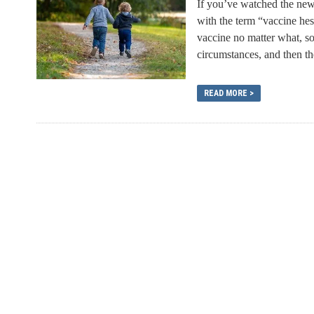
If you’ve watched the news
with the term “vaccine he
vaccine no matter what, s
circumstances, and then the
READ MORE >