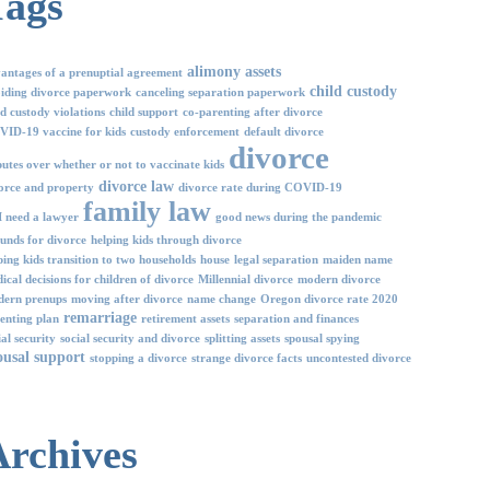
Tags
alimony
assets
antages of a prenuptial agreement
child custody
iding divorce paperwork
canceling separation paperwork
ld custody violations
child support
co-parenting after divorce
ID-19 vaccine for kids
custody enforcement
default divorce
divorce
putes over whether or not to vaccinate kids
divorce law
orce and property
divorce rate during COVID-19
family law
I need a lawyer
good news during the pandemic
unds for divorce
helping kids through divorce
ping kids transition to two households
house
legal separation
maiden name
ical decisions for children of divorce
Millennial divorce
modern divorce
ern prenups
moving after divorce
name change
Oregon divorce rate 2020
remarriage
enting plan
retirement assets
separation and finances
ial security
social security and divorce
splitting assets
spousal spying
ousal support
stopping a divorce
strange divorce facts
uncontested divorce
Archives