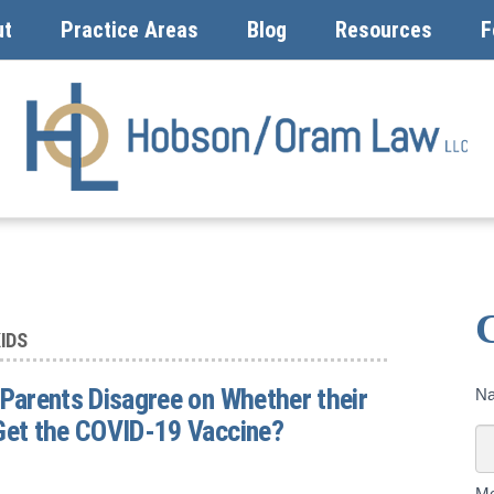
ut
Practice Areas
Blog
Resources
F
IDS
 Parents Disagree on Whether their
Co
N
U
Get the COVID-19 Vaccine?
To
M