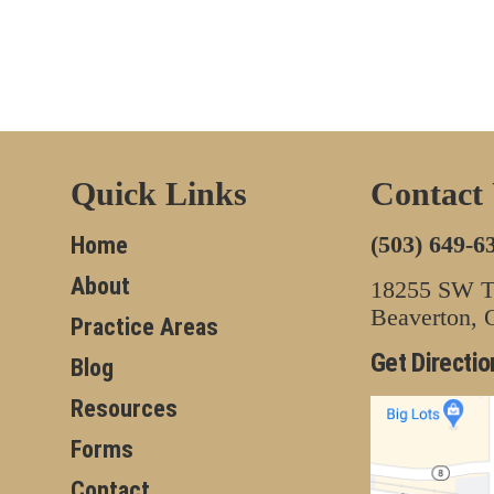
Quick Links
Contact
(503) 649-6
Home
About
18255 SW Tu
Beaverton,
Practice Areas
Get Directio
Blog
Resources
Forms
Contact