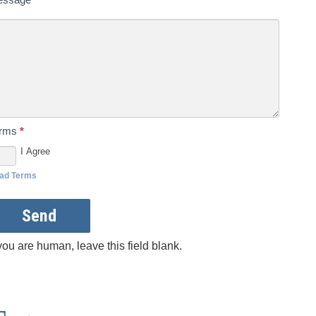
erms
*
I Agree
ad Terms
Send
 you are human, leave this field blank.