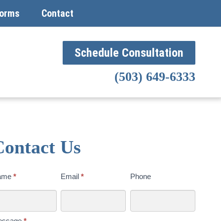
orms
Contact
Schedule Consultation
(503) 649-6333
Contact Us
ntact
ame
*
Email
*
Phone
s
day
essage
*