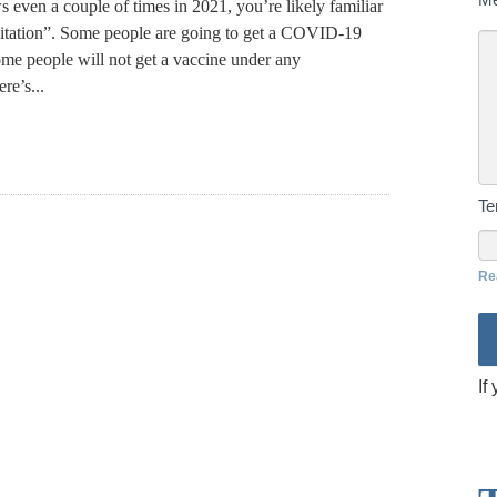
 even a couple of times in 2021, you’re likely familiar
sitation”. Some people are going to get a COVID-19
ome people will not get a vaccine under any
re’s...
T
Re
If