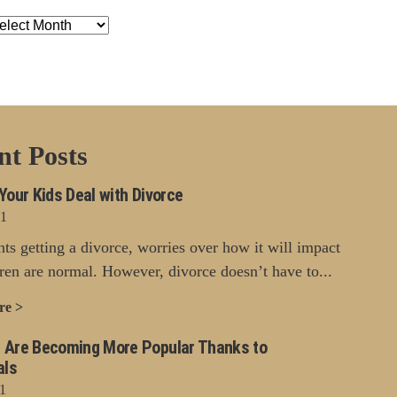
chives
nt Posts
Your Kids Deal with Divorce
21
nts getting a divorce, worries over how it will impact
dren are normal. However, divorce doesn’t have to...
re >
 Are Becoming More Popular Thanks to
als
1