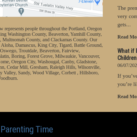
The pren
very com
gets...
represents people throughout the Portland, Oregon
uding Washington County, Beaverton, Yamhill County,
Read Mo
, Multnomah County, and Clackamas County. Our
 Aloha, Damascus, King City, Tigard, Battle Ground,
What if 
Oswego, Troutdale, Beaverton, Fairview,
latin, Boring, Forest Grove, Milwaukie, Vancouver,
Childre
ome, Oregon City, Washougal, Canby, Gladstone,
06/07/20
nn, Cedar Mill, Gresham, Raleigh Hills, Wilsonville,
 Valley, Sandy, Wood Village, Corbett , Hillsboro,
If you’v
oodburn.
you’re li
Read Mo
o Parenting Time