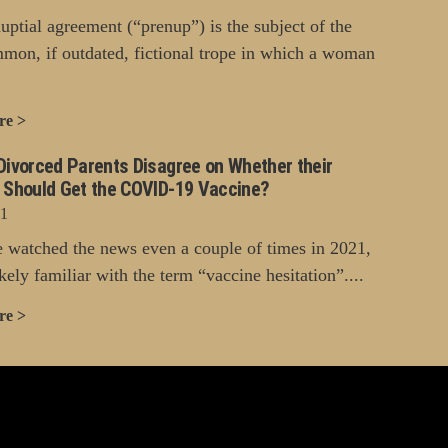
uptial agreement (“prenup”) is the subject of the
mon, if outdated, fictional trope in which a woman
re >
Divorced Parents Disagree on Whether their
n Should Get the COVID-19 Vaccine?
21
e watched the news even a couple of times in 2021,
kely familiar with the term “vaccine hesitation”....
re >