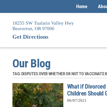
Home
Abo
Skip
to
18255 SW Tualatin Valley Hwy
content
Beaverton,
OR
97006
Get Directions
Our Blog
TAG:
DISPUTES OVER WHETHER OR NOT TO VACCINATE K
What if Divorced
Children Should 
06/07/2021