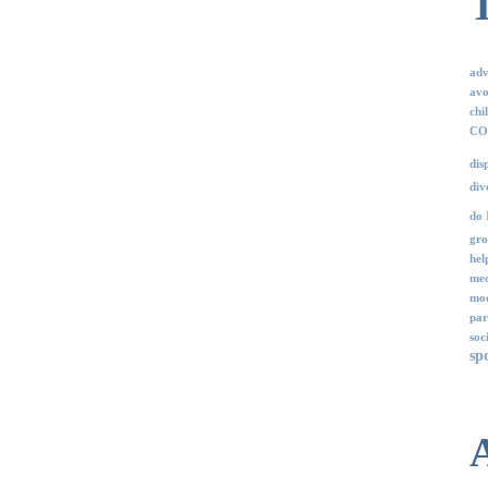
adv
avo
chi
COV
dis
div
do 
gro
hel
med
mod
par
soc
sp