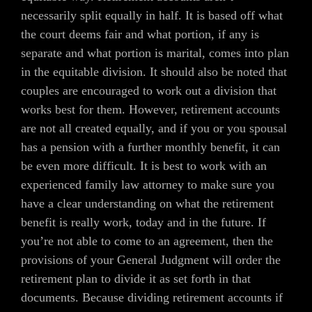
necessarily split equally in half. It is based off what
the court deems fair and what portion, if any is
separate and what portion is marital, comes into plan
in the equitable division. It should also be noted that
couples are encouraged to work out a division that
works best for them. However, retirement accounts
are not all created equally, and if you or you spousal
has a pension with a further monthly benefit, it can
be even more difficult. It is best to work with an
experienced family law attorney to make sure you
have a clear understanding on what the retirement
benefit is really work, today and in the future. If
you’re not able to come to an agreement, then the
provisions of your General Judgment will order the
retirement plan to divide it as set forth in that
documents. Because dividing retirement accounts if