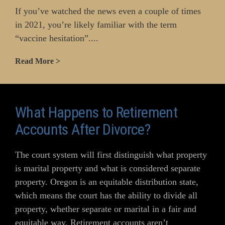
If you’ve watched the news even a couple of times
in 2021, you’re likely familiar with the term
“vaccine hesitation”....
Read More >
What Happens to Retirement
Accounts After Divorce?
The court system will first distinguish what property
is marital property and what is considered separate
property. Oregon is an equitable distribution state,
which means the court has the ability to divide all
property, whether separate or marital in a fair and
equitable way. Retirement accounts aren’t