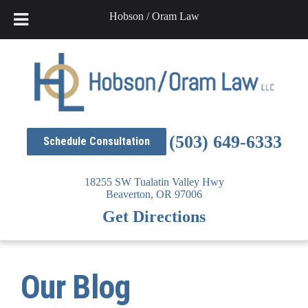
Hobson / Oram Law
Skip
to
content
(503) 649-6333
Schedule Consultation
18255 SW Tualatin Valley Hwy
Beaverton,
OR
97006
Get Directions
Our Blog