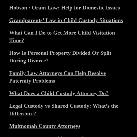
Hobson / Oram Law: Help for Domestic Issues
Grandparents’ Law in Child Custody Situations
What Can I Do to Get More Child Visitation
Time?
How Is Personal Property Divided Or Split
During Divorce?
Family Law Attorneys Can Help Resolve
Paternity Problems
What Does a Child Custody Attorney Do?
Legal Custody vs Shared Custody: What’s the
Difference?
Multnomah County Attorneys