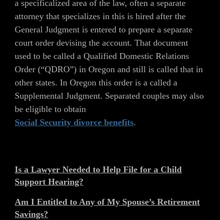
a specificalized area of the law, often a separate
attorney that specializes in this is hired after the
General Judgment is entered to prepare a separate
court order devising the account. That document
used to be called a Qualified Domestic Relations
Order (“QDRO”) in Oregon and still is called that in
other states. In Oregon this order is a called a
Supplemental Judgment. Separated couples may also
be eligible to obtain
Social Security divorce benefits
.
Is a Lawyer Needed to Help File for a Child
Support Hearing?
Am I Entitled to Any of My Spouse’s Retirement
Savings?