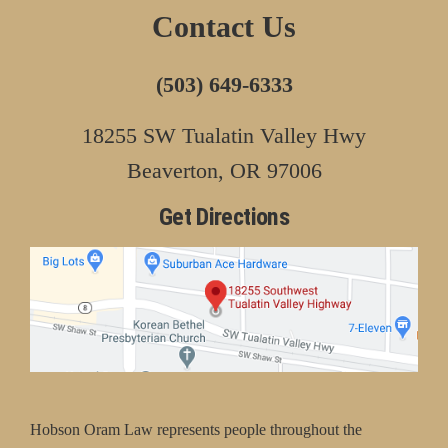
Contact Us
(503) 649-6333
18255 SW Tualatin Valley Hwy
Beaverton, OR 97006
Get Directions
Hobson Oram Law represents people throughout the