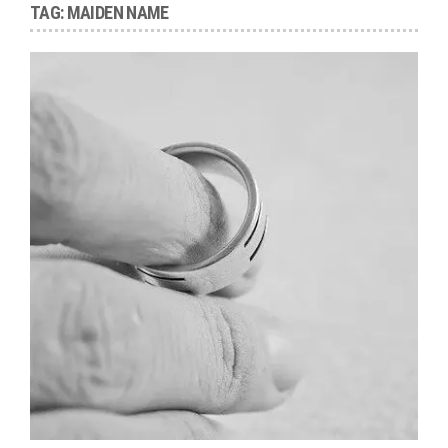
TAG:
MAIDEN NAME