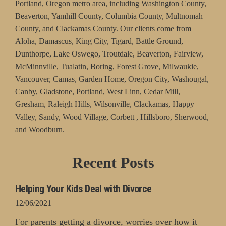
Portland, Oregon metro area, including Washington County,
Beaverton, Yamhill County, Columbia County, Multnomah
County, and Clackamas County. Our clients come from
Aloha, Damascus, King City, Tigard, Battle Ground,
Dunthorpe, Lake Oswego, Troutdale, Beaverton, Fairview,
McMinnville, Tualatin, Boring, Forest Grove, Milwaukie,
Vancouver, Camas, Garden Home, Oregon City, Washougal,
Canby, Gladstone, Portland, West Linn, Cedar Mill,
Gresham, Raleigh Hills, Wilsonville, Clackamas, Happy
Valley, Sandy, Wood Village, Corbett , Hillsboro, Sherwood,
and Woodburn.
Recent Posts
Helping Your Kids Deal with Divorce
12/06/2021
For parents getting a divorce, worries over how it