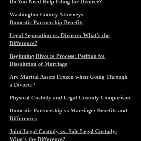
Do You Need Help Filing for Divorce?
Washington County Attorneys
Domestic Partnership Benefits
Legal Separation vs. Divorce: What’s the
Difference?
Beginning Divorce Process: Petition for
Dissolution of Marriage
Are Marital Assets Frozen when Going Through
a Divorce?
Physical Custody and Legal Custody Comparison
Domestic Partnership vs Marriage: Benefits and
Differences
Joint Legal Custody vs. Sole Legal Custody:
What’s the Difference?