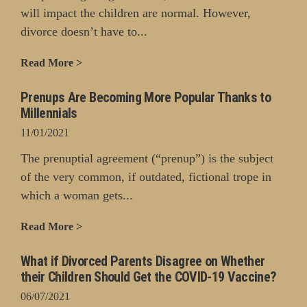
will impact the children are normal. However,
divorce doesn’t have to...
Read More >
Prenups Are Becoming More Popular Thanks to
Millennials
11/01/2021
The prenuptial agreement (“prenup”) is the subject
of the very common, if outdated, fictional trope in
which a woman gets...
Read More >
What if Divorced Parents Disagree on Whether
their Children Should Get the COVID-19 Vaccine?
06/07/2021