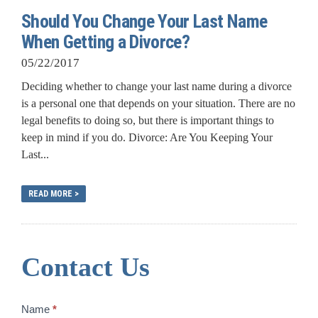
Should You Change Your Last Name
When Getting a Divorce?
05/22/2017
Deciding whether to change your last name during a divorce
is a personal one that depends on your situation. There are no
legal benefits to doing so, but there is important things to
keep in mind if you do. Divorce: Are You Keeping Your
Last...
READ MORE >
Contact Us
Contact
Name
*