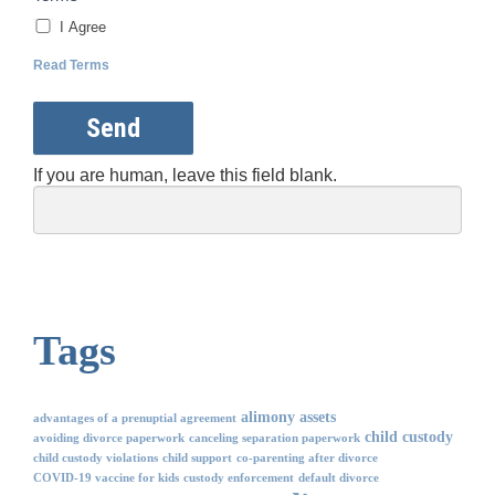
I Agree
Read Terms
Send
If you are human, leave this field blank.
Tags
alimony
assets
advantages of a prenuptial agreement
child custody
avoiding divorce paperwork
canceling separation paperwork
child custody violations
child support
co-parenting after divorce
COVID-19 vaccine for kids
custody enforcement
default divorce