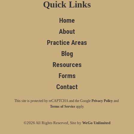
Quick Links
Home
About
Practice Areas
Blog
Resources
Forms
Contact
This site is protected by reCAPTCHA and the Google
Privacy Policy
and
Terms of Service
apply.
©2026 All Rights Reserved, Site by
WeGo Unlimited