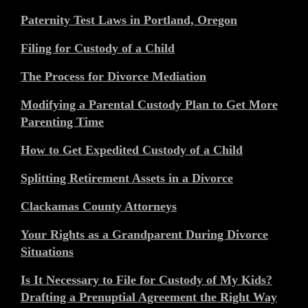
Paternity Test Laws in Portland, Oregon
Filing for Custody of a Child
The Process for Divorce Mediation
Modifying a Parental Custody Plan to Get More
Parenting Time
How to Get Expedited Custody of a Child
Splitting Retirement Assets in a Divorce
Clackamas County Attorneys
Your Rights as a Grandparent During Divorce
Situations
Is It Necessary to File for Custody of My Kids?
Drafting a Prenuptial Agreement the Right Way