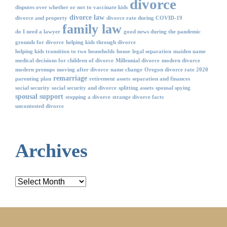
divorce
disputes over whether or not to vaccinate kids
divorce law
divorce and property
divorce rate during COVID-19
family law
do I need a lawyer
good news during the pandemic
grounds for divorce
helping kids through divorce
helping kids transition to two households
house
legal separation
maiden name
medical decisions for children of divorce
Millennial divorce
modern divorce
modern prenups
moving after divorce
name change
Oregon divorce rate 2020
remarriage
parenting plan
retirement assets
separation and finances
social security
social security and divorce
splitting assets
spousal spying
spousal support
stopping a divorce
strange divorce facts
uncontested divorce
Archives
Archives