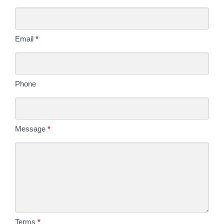
Us
Today
Email
*
Phone
Message
*
Terms
*