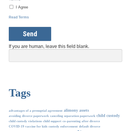
I Agree
Read Terms
Send
If you are human, leave this field blank.
Tags
alimony
assets
advantages of a prenuptial agreement
child custody
avoiding divorce paperwork
canceling separation paperwork
child custody violations
child support
co-parenting after divorce
COVID-19 vaccine for kids
custody enforcement
default divorce