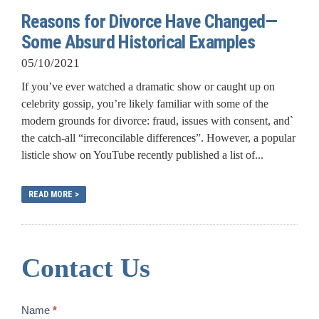
Reasons for Divorce Have Changed—
Some Absurd Historical Examples
05/10/2021
If you’ve ever watched a dramatic show or caught up on
celebrity gossip, you’re likely familiar with some of the
modern grounds for divorce: fraud, issues with consent, and`
the catch-all “irreconcilable differences”. However, a popular
listicle show on YouTube recently published a list of...
READ MORE >
Contact Us
Contact
Name
*