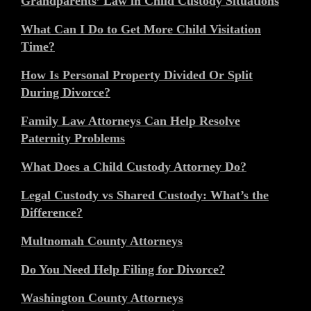
Grandparents’ Law in Child Custody Situations
What Can I Do to Get More Child Visitation
Time?
How Is Personal Property Divided Or Split
During Divorce?
Family Law Attorneys Can Help Resolve
Paternity Problems
What Does a Child Custody Attorney Do?
Legal Custody vs Shared Custody: What’s the
Difference?
Multnomah County Attorneys
Do You Need Help Filing for Divorce?
Washington County Attorneys