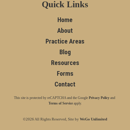
Quick Links
Home
About
Practice Areas
Blog
Resources
Forms
Contact
This site is protected by reCAPTCHA and the Google
Privacy Policy
and
Terms of Service
apply.
©2026 All Rights Reserved, Site by
WeGo Unlimited