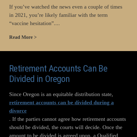
If you’ve watched the news even a couple of times
in 2021, you’re likely familiar with the term
“vaccine hesitation”....
Read More >
Retirement Accounts Can Be
Divided in Oregon
Since Oregon is an equitable distribution state,
retirement accounts can be divided during a
divorce
. If the parties cannot agree how retirement accounts
should be divided, the courts will decide. Once the
amount to be divided is agreed upon, a Qualified