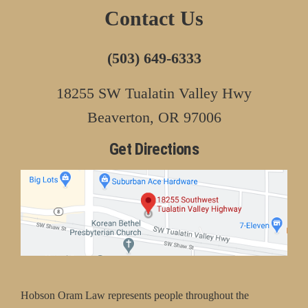
Contact Us
(503) 649-6333
18255 SW Tualatin Valley Hwy
Beaverton, OR 97006
Get Directions
Hobson Oram Law represents people throughout the