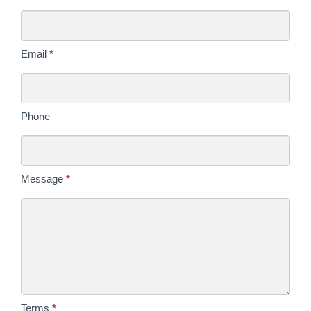
Us
Today
Email
*
Phone
Message
*
Terms
*