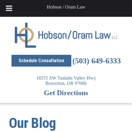
Hobson / Oram Law
Skip
to
content
(503) 649-6333
Schedule Consultation
18255 SW Tualatin Valley Hwy
Beaverton,
OR
97006
Get Directions
Our Blog