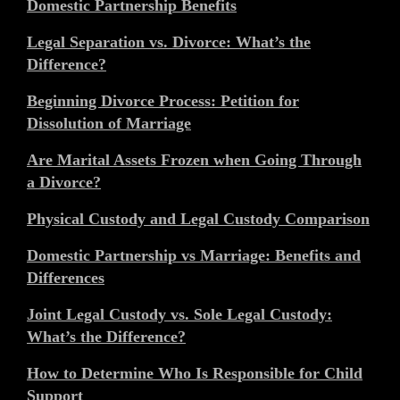
Domestic Partnership Benefits
Legal Separation vs. Divorce: What’s the
Difference?
Beginning Divorce Process: Petition for
Dissolution of Marriage
Are Marital Assets Frozen when Going Through
a Divorce?
Physical Custody and Legal Custody Comparison
Domestic Partnership vs Marriage: Benefits and
Differences
Joint Legal Custody vs. Sole Legal Custody:
What’s the Difference?
How to Determine Who Is Responsible for Child
Support