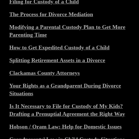
Filing for Custody of a Child
The Process for Divorce Mediation
Modifying a Parental Custody Plan to Get More
Parenting Time
How to Get Expedited Custody of a Child
Splitting Retirement Assets in a Divorce
Clackamas County Attorneys
Your Rights as a Grandparent During Divorce
Situations
Is It Necessary to File for Custody of My Kids?
Drafting a Prenuptial Agreement the Right Way
Hobson / Oram Law: Help for Domestic Issues