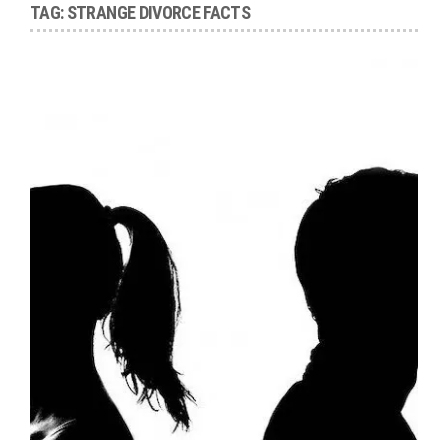
TAG:
STRANGE DIVORCE FACTS