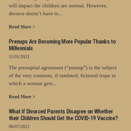
will impact the children are normal. However,
divorce doesn’t have to...
Read More >
Prenups Are Becoming More Popular Thanks to
Millennials
11/01/2021
The prenuptial agreement (“prenup”) is the subject
of the very common, if outdated, fictional trope in
which a woman gets...
Read More >
What if Divorced Parents Disagree on Whether
their Children Should Get the COVID-19 Vaccine?
06/07/2021