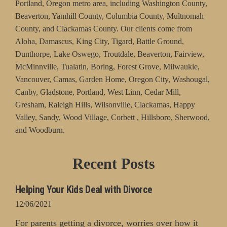
Portland, Oregon metro area, including Washington County,
Beaverton, Yamhill County, Columbia County, Multnomah
County, and Clackamas County. Our clients come from
Aloha, Damascus, King City, Tigard, Battle Ground,
Dunthorpe, Lake Oswego, Troutdale, Beaverton, Fairview,
McMinnville, Tualatin, Boring, Forest Grove, Milwaukie,
Vancouver, Camas, Garden Home, Oregon City, Washougal,
Canby, Gladstone, Portland, West Linn, Cedar Mill,
Gresham, Raleigh Hills, Wilsonville, Clackamas, Happy
Valley, Sandy, Wood Village, Corbett , Hillsboro, Sherwood,
and Woodburn.
Recent Posts
Helping Your Kids Deal with Divorce
12/06/2021
For parents getting a divorce, worries over how it