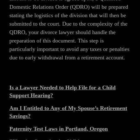
Domestic Relations Order (QDRO) will be prepared
stating the logistics of the division that will then be
submitted to the court. Due to the complexity of the
QDRO, your divorce lawyer should handle the
preparation of this document. This step is
particularly important to avoid any taxes or penalties
due to early withdrawal from a retirement account.
Is a Lawyer Needed to Help File for a Child
Support Hearing?
Am I Entitled to Any of My Spouse’s Retirement
Savings?
Paternity Test Laws in Portland, Oregon