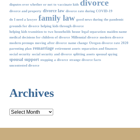
divorce
disputes over whether or not to vaccinate kids
divorce law
divorce and property
divorce rate during COVID-19
family law
do I need a lawyer
good news during the pandemic
grounds for divorce
helping kids through divorce
helping kids transition to two households
house
legal separation
maiden name
medical decisions for children of divorce
Millennial divorce
modern divorce
modern prenups
moving after divorce
name change
Oregon divorce rate 2020
remarriage
parenting plan
retirement assets
separation and finances
social security
social security and divorce
splitting assets
spousal spying
spousal support
stopping a divorce
strange divorce facts
uncontested divorce
Archives
Archives