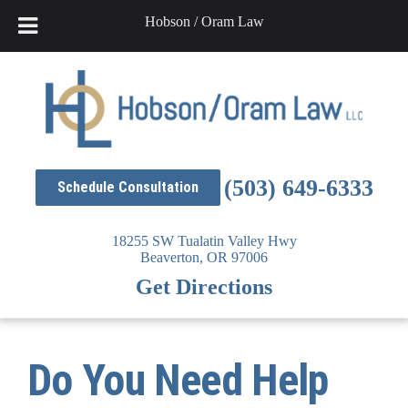
Hobson / Oram Law
Skip
to
content
(503) 649-6333
Schedule Consultation
18255 SW Tualatin Valley Hwy
Beaverton,
OR
97006
Get Directions
Do You Need Help