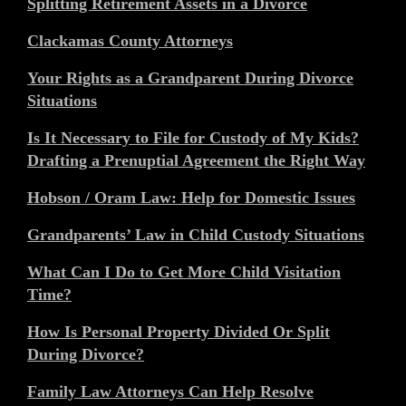
Splitting Retirement Assets in a Divorce
Clackamas County Attorneys
Your Rights as a Grandparent During Divorce
Situations
Is It Necessary to File for Custody of My Kids?
Drafting a Prenuptial Agreement the Right Way
Hobson / Oram Law: Help for Domestic Issues
Grandparents’ Law in Child Custody Situations
What Can I Do to Get More Child Visitation
Time?
How Is Personal Property Divided Or Split
During Divorce?
Family Law Attorneys Can Help Resolve