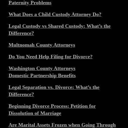
Paternity Problems
What Does a Child Custody Attorney Do?
Legal Custody vs Shared Custody: What’s the
Difference?
Multnomah County Attorneys
Do You Need Help Filing for Divorce?
Washington County Attorneys
Domestic Partnership Benefits
Legal Separation vs. Divorce: What’s the
Difference?
Beginning Divorce Process: Petition for
Dissolution of Marriage
Are Marital Assets Frozen when Going Through