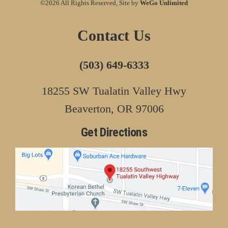
©2026 All Rights Reserved, Site by
WeGo Unlimited
Contact Us
(503) 649-6333
18255 SW Tualatin Valley Hwy
Beaverton, OR 97006
Get Directions