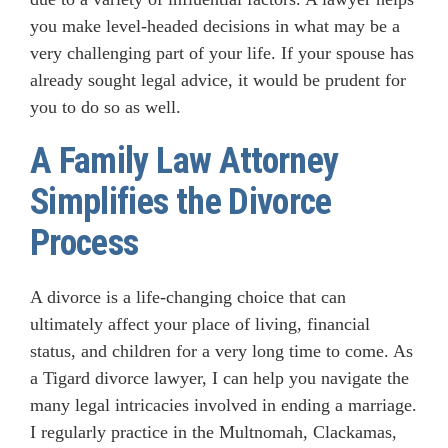
you make level-headed decisions in what may be a
very challenging part of your life. If your spouse has
already sought legal advice, it would be prudent for
you to do so as well.
A Family Law Attorney
Simplifies the Divorce
Process
A divorce is a life-changing choice that can
ultimately affect your place of living, financial
status, and children for a very long time to come. As
a Tigard divorce lawyer, I can help you navigate the
many legal intricacies involved in ending a marriage.
I regularly practice in the Multnomah, Clackamas,