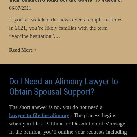
06/07/2021
If you’ve watched the news even a couple of times
in 2021, you’re likely familiar with the term
“vaccine hesitation”....
Read More >
Do I Need an Alimony Lawyer to
Obtain Spousal Support?
The short answer is no, you do not need a
lawyer to file for alimony
.. The process begins
when you file a Petition for Dissolution of Marriage.
In the petition, you’ll outline your requests including