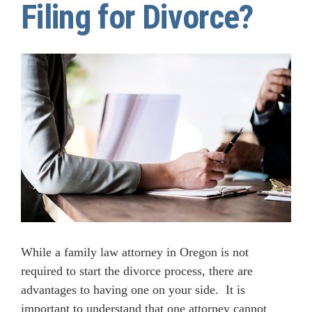
Filing for Divorce?
While a family law attorney in Oregon is not
required to start the divorce process, there are
advantages to having one on your side. It is
important to understand that one attorney cannot