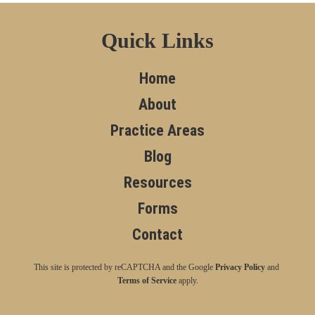
Quick Links
Home
About
Practice Areas
Blog
Resources
Forms
Contact
This site is protected by reCAPTCHA and the Google
Privacy Policy
and
Terms of Service
apply.