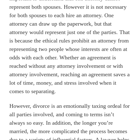
represent both spouses. However it is not necessary
for both spouses to each hire an attorney. One
attorney can draw up the paperwork, but that
attorney would represent just one of the parties. That
is because the ethical rules prohibit an attorney from
representing two people whose interests are often at
odds with each other. Whether an agreement is
reached without any attorney involvement or with
attorney involvement, reaching an agreement saves a
lot of time, money, and stress involved when it
comes to separating.
However, divorce is an emotionally taxing ordeal for
all parties involved, and coming to terms isn’t
always so easy. In addition, the longer you’re
married, the more complicated the process becomes
due to a variety of influential factors. A lawyer helps