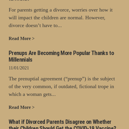
For parents getting a divorce, worries over how it
will impact the children are normal. However,
divorce doesn’t have to...
Read More >
Prenups Are Becoming More Popular Thanks to
Millennials
11/01/2021
The prenuptial agreement (“prenup”) is the subject
of the very common, if outdated, fictional trope in
which a woman gets...
Read More >
What if Divorced Parents Disagree on Whether
their Children Should Get the COVID-19 Vaccine?