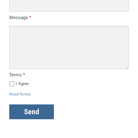
Message
*
Terms
*
I Agree
Read Terms
Send