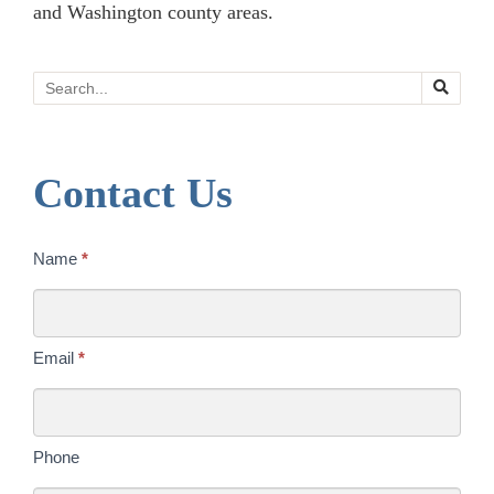
and Washington county areas.
Search
Contact Us
Contact
Name
*
Us
Today
Email
*
Phone