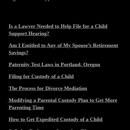
Is a Lawyer Needed to Help File for a Child
Support Hearing?
Am I Entitled to Any of My Spouse’s Retirement
Savings?
Paternity Test Laws in Portland, Oregon
Filing for Custody of a Child
The Process for Divorce Mediation
Modifying a Parental Custody Plan to Get More
Parenting Time
How to Get Expedited Custody of a Child