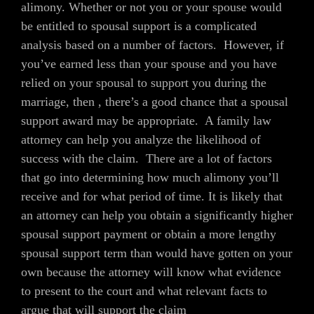
alimony. Whether or not you or your spouse would
be entitled to spousal support is a complicated
analysis based on a number of factors. However, if
you’ve earned less than your spouse and you have
relied on your spousal to support you during the
marriage, then , there’s a good chance that a spousal
support award may be appropriate. A family law
attorney can help you analyze the likelihood of
success with the claim. There are a lot of factors
that go into determining how much alimony you’ll
receive and for what period of time. It is likely that
an attorney can help you obtain a significantly higher
spousal support payment or obtain a more lengthy
spousal support term than would have gotten on your
own because the attorney will know what evidence
to present to the court and what relevant facts to
argue that will support the claim