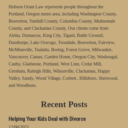
Hobson Oram Law represents people throughout the
Portland, Oregon metro area, including Washington County,
Beaverton, Yamhill County, Columbia County, Multnomah
County, and Clackamas County. Our clients come from
Aloha, Damascus, King City, Tigard, Battle Ground,
Dunthorpe, Lake Oswego, Troutdale, Beaverton, Fairview,
McMinnville, Tualatin, Boring, Forest Grove, Milwaukie,
Vancouver, Camas, Garden Home, Oregon City, Washougal,
Canby, Gladstone, Portland, West Linn, Cedar Mill,
Gresham, Raleigh Hills, Wilsonville, Clackamas, Happy
Valley, Sandy, Wood Village, Corbett , Hillsboro, Sherwood,
and Woodburn.
Recent Posts
Helping Your Kids Deal with Divorce
12/06/2021