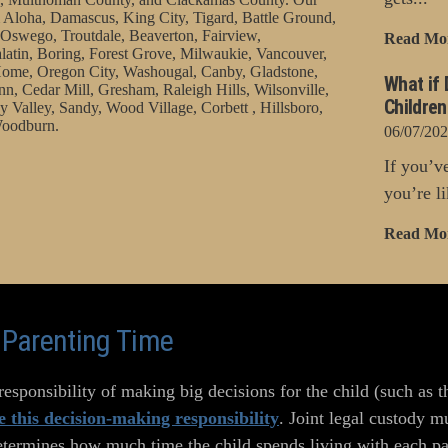
 Aloha, Damascus, King City, Tigard, Battle Ground,
Oswego, Troutdale, Beaverton, Fairview,
Read Mo
latin, Boring, Forest Grove, Milwaukie, Vancouver,
ome, Oregon City, Washougal, Canby, Gladstone,
What if 
nn, Cedar Mill, Gresham, Raleigh Hills, Wilsonville,
Childre
 Valley, Sandy, Wood Village, Corbett , Hillsboro,
oodburn.
06/07/20
If you’v
you’re li
Read Mo
o Parenting Time
esponsibility of making big decisions for the child (such as t
e this decision-making responsibility
. Joint legal custody m
etermines how much time the child spends living with each par