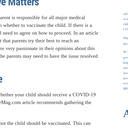
ve Matters
adv
parent is responsible for all major medical
avo
whether to vaccinate the child. If there is a
chi
COV
l need to agree on how to proceed. In an article
dis
 that parents try their best to reach an
div
e very passionate in their opinions about this
do 
 the parents may need to have the issue resolved
gro
hel
med
mod
e
par
soc
sp
 whether your child should receive a COVID-19
rceMag.com article recommends gathering the
ot the child should be vaccinated. This can