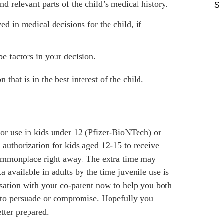
nd relevant parts of the child’s medical history.
Ar
ed in medical decisions for the child, if
be factors in your decision.
 that is in the best interest of the child.
for use in kids under 12 (Pfizer-BioNTech) or
authorization for kids aged 12-15 to receive
 commonplace right away. The extra time may
a available in adults by the time juvenile use is
rsation with your co-parent now to help you both
to persuade or compromise. Hopefully you
tter prepared.