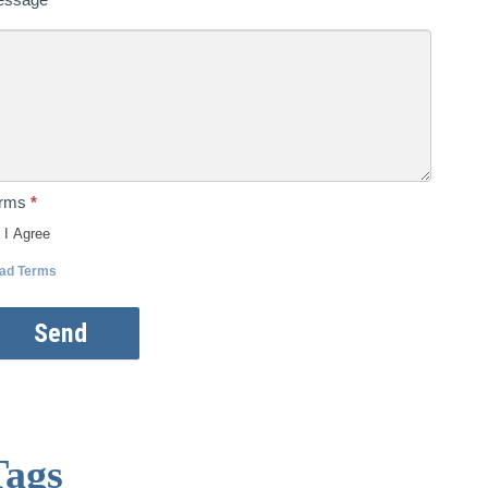
erms
*
I Agree
ad Terms
Send
Tags