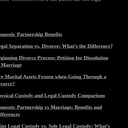
mestic Partnership Benefits
gal Separation vs. Divorce: What’s the Difference?
ginning Divorce Process: Petition for Dissolution
 Marriage
e Marital Assets Frozen when Going Through a
vorce?
ysical Custody and Legal Custody Comparison
mestic Partnership vs Marriage: Benefits and
fferences
int Legal Custody vs. Sole Legal Custody: What’s