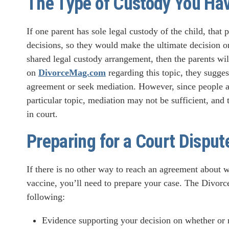
The Type of Custody You Ha
If one parent has sole legal custody of the child, that 
decisions, so they would make the ultimate decision on 
shared legal custody arrangement, then the parents wil
on
DivorceMag.com
regarding this topic, they suggest
agreement or seek mediation. However, since people ar
particular topic, mediation may not be sufficient, and
in court.
Preparing for a Court Disput
If there is no other way to reach an agreement about
vaccine, you’ll need to prepare your case. The Divo
following:
Evidence supporting your decision on whether or n