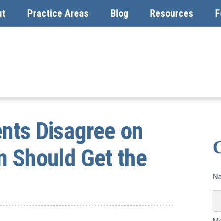
ut
Practice Areas
Blog
Resources
F
ents Disagree on
n Should Get the
Co
N
U
To
M