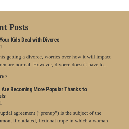
nt Posts
Your Kids Deal with Divorce
21
nts getting a divorce, worries over how it will impact
dren are normal. However, divorce doesn’t have to...
re >
 Are Becoming More Popular Thanks to
als
1
uptial agreement (“prenup”) is the subject of the
mon, if outdated, fictional trope in which a woman