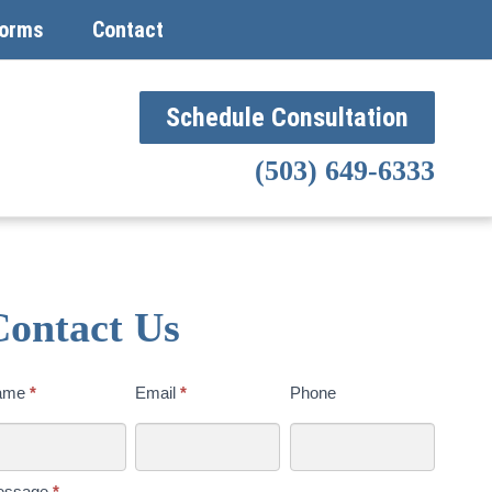
orms
Contact
Schedule Consultation
(503) 649-6333
Contact Us
ntact
ame
*
Email
*
Phone
s
day
essage
*