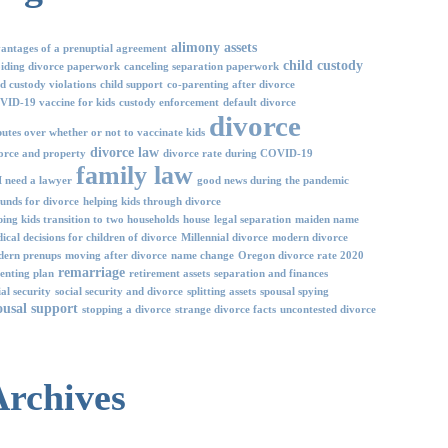
alimony
assets
antages of a prenuptial agreement
child custody
iding divorce paperwork
canceling separation paperwork
ld custody violations
child support
co-parenting after divorce
ID-19 vaccine for kids
custody enforcement
default divorce
divorce
putes over whether or not to vaccinate kids
divorce law
orce and property
divorce rate during COVID-19
family law
I need a lawyer
good news during the pandemic
unds for divorce
helping kids through divorce
ping kids transition to two households
house
legal separation
maiden name
ical decisions for children of divorce
Millennial divorce
modern divorce
ern prenups
moving after divorce
name change
Oregon divorce rate 2020
remarriage
enting plan
retirement assets
separation and finances
ial security
social security and divorce
splitting assets
spousal spying
ousal support
stopping a divorce
strange divorce facts
uncontested divorce
Archives