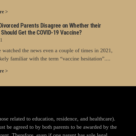
re >
Divorced Parents Disagree on Whether their
n Should Get the COVID-19 Vaccine?
21
e watched the news even a couple of times in 2021,
kely familiar with the term “vaccine hesitation”....
re >
hose related to education, residence, and healthcare).
ust be agreed to by both parents to be awarded by the
ent. Therefore, even if one parent has sole legal