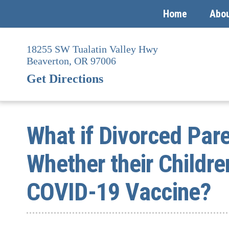
Home
Abo
Skip
to
18255 SW Tualatin Valley Hwy
content
Beaverton,
OR
97006
Get Directions
What if Divorced Par
Whether their Childre
COVID-19 Vaccine?