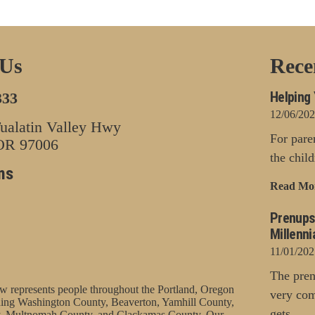
 Us
Rece
Helping 
333
12/06/20
alatin Valley Hwy
For pare
 OR 97006
the chil
ns
Read Mo
Prenups
Millenni
11/01/202
The pren
represents people throughout the Portland, Oregon
very com
uding Washington County, Beaverton, Yamhill County,
gets...
, Multnomah County, and Clackamas County. Our