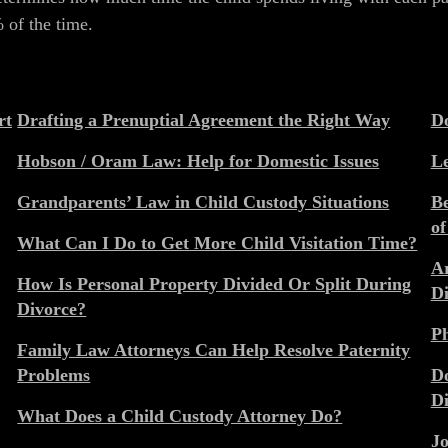
% of the time.
rt
Drafting a Prenuptial Agreement the Right Way
Do
Hobson / Oram Law: Help for Domestic Issues
Le
Grandparents’ Law in Child Custody Situations
Be
of
What Can I Do to Get More Child Visitation Time?
Ar
How Is Personal Property Divided Or Split During
Di
Divorce?
Ph
Family Law Attorneys Can Help Resolve Paternity
Problems
Do
Di
What Does a Child Custody Attorney Do?
Jo