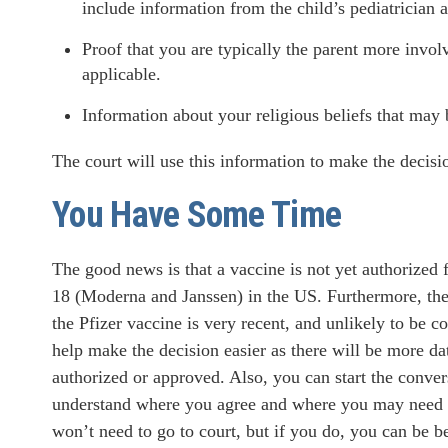
include information from the child’s pediatrician a
Proof that you are typically the parent more involv
applicable.
Information about your religious beliefs that may 
The court will use this information to make the decision
You Have Some Time
The good news is that a vaccine is not yet authorized 
18 (Moderna and Janssen) in the US. Furthermore, the 
the Pfizer vaccine is very recent, and unlikely to be
help make the decision easier as there will be more dat
authorized or approved. Also, you can start the conve
understand where you agree and where you may need 
won’t need to go to court, but if you do, you can be be