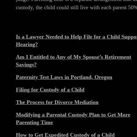
custody, the child could still live with each parent 50
Is a Lawyer Needed to Help File for a Child Suppo
Hearing?
Am I Entitled to Any of My Spouse’s Retirement
Savings?
Paternity Test Laws in Portland, Oregon
Filing for Custody of a Child
The Process for Divorce Mediation
Modifying a Parental Custody Plan to Get More
Parenting Time
How to Get Expedited Custody of a Child