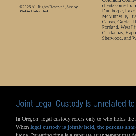
clients come from
©2026 All Rights Reserved, Site by
Dunthorpe, Lake 
WeGo Unlimited
McMinnville, Tua
Camas, Garden H
Portland, West Li
Clackamas, Happy
Sherwood, and W
Joint Legal Custody Is Unrelated t
In Oregon, legal custody refers only to who holds the r
When
legal custody is jointly held
,
the parents shar
judge. Parenting time is a separate arrangement that d