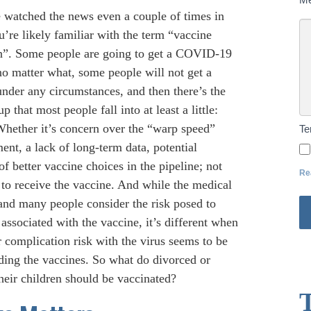
e watched the news even a couple of times in
’re likely familiar with the term “vaccine
on”. Some people are going to get a COVID-19
no matter what, some people will not get a
under any circumstances, and then there’s the
up that most people fall into at least a little:
Whether it’s concern over the “warp speed”
T
nt, a lack of long-term data, potential
of better vaccine choices in the pipeline; not
Re
 to receive the vaccine. And while the medical
 and many people consider the risk posed to
 associated with the vaccine, it’s different when
eir complication risk with the virus seems to be
unding the vaccines. So what do divorced or
heir children should be vaccinated?