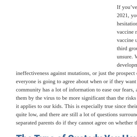
If you’v
2021, you
hesitati
vaccine 
vaccine 
third gro
unsure. 
developme
ineffectiveness against mutations, or just the prospect 
everyone is going to agree about when or if they want
community has a lot of information to ease our fears,
them by the virus to be more significant than the risks
it applies to our kids. This is especially true since th
quite low, and there are still a lot of questions surro
separated parents do if they cannot agree on whether t