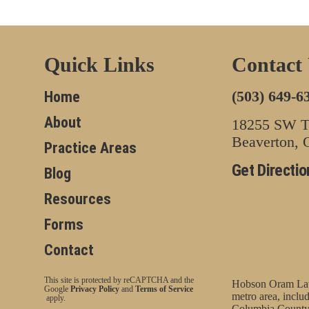
Quick Links
Contact
(503) 649-6
Home
About
18255 SW Tu
Beaverton,
Practice Areas
Get Directio
Blog
Resources
Forms
Contact
This site is protected by reCAPTCHA and the
Hobson Oram Law 
Google
Privacy Policy
and
Terms of Service
metro area, incl
apply.
Columbia County