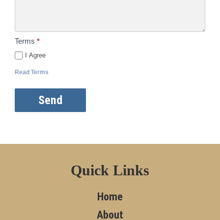
Terms
*
I Agree
Read Terms
Send
Quick Links
Home
About