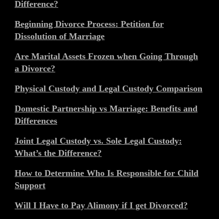
Difference?
Beginning Divorce Process: Petition for
Dissolution of Marriage
Are Marital Assets Frozen when Going Through
a Divorce?
Physical Custody and Legal Custody Comparison
Domestic Partnership vs Marriage: Benefits and
Differences
Joint Legal Custody vs. Sole Legal Custody:
What’s the Difference?
How to Determine Who Is Responsible for Child
Support
Will I Have to Pay Alimony if I get Divorced?