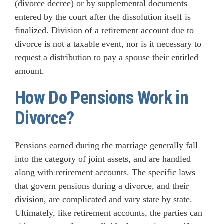
(divorce decree) or by supplemental documents
entered by the court after the dissolution itself is
finalized. Division of a retirement account due to
divorce is not a taxable event, nor is it necessary to
request a distribution to pay a spouse their entitled
amount.
How Do Pensions Work in
Divorce?
Pensions earned during the marriage generally fall
into the category of joint assets, and are handled
along with retirement accounts. The specific laws
that govern pensions during a divorce, and their
division, are complicated and vary state by state.
Ultimately, like retirement accounts, the parties can