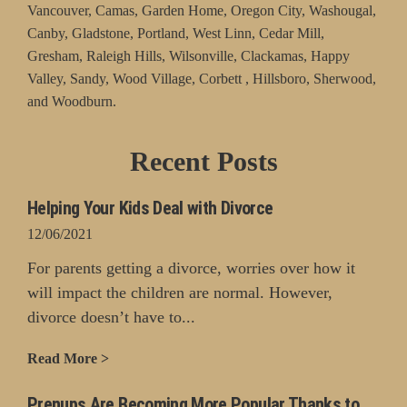
Vancouver, Camas, Garden Home, Oregon City, Washougal,
Canby, Gladstone, Portland, West Linn, Cedar Mill,
Gresham, Raleigh Hills, Wilsonville, Clackamas, Happy
Valley, Sandy, Wood Village, Corbett , Hillsboro, Sherwood,
and Woodburn.
Recent Posts
Helping Your Kids Deal with Divorce
12/06/2021
For parents getting a divorce, worries over how it
will impact the children are normal. However,
divorce doesn’t have to...
Read More >
Prenups Are Becoming More Popular Thanks to