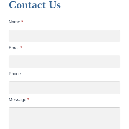
Contact Us
Contact
Name
*
Us
Today
Email
*
Phone
Message
*