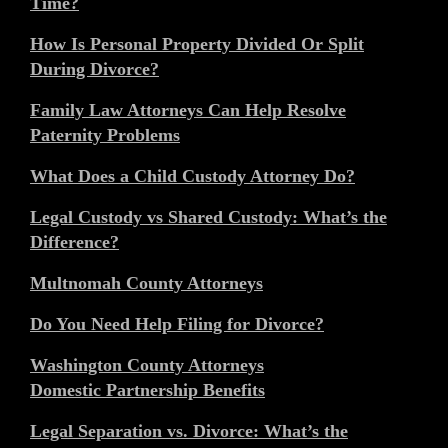
Time?
How Is Personal Property Divided Or Split
During Divorce?
Family Law Attorneys Can Help Resolve
Paternity Problems
What Does a Child Custody Attorney Do?
Legal Custody vs Shared Custody: What’s the
Difference?
Multnomah County Attorneys
Do You Need Help Filing for Divorce?
Washington County Attorneys
Domestic Partnership Benefits
Legal Separation vs. Divorce: What’s the