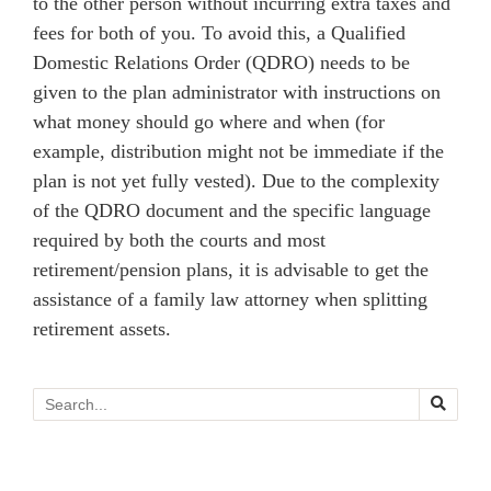
to the other person without incurring extra taxes and
fees for both of you. To avoid this, a Qualified
Domestic Relations Order (QDRO) needs to be
given to the plan administrator with instructions on
what money should go where and when (for
example, distribution might not be immediate if the
plan is not yet fully vested). Due to the complexity
of the QDRO document and the specific language
required by both the courts and most
retirement/pension plans, it is advisable to get the
assistance of a family law attorney when splitting
retirement assets.
Search