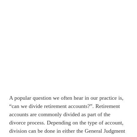
A popular question we often hear in our practice is,
“can we divide retirement accounts?”. Retirement
accounts are commonly divided as part of the
divorce process. Depending on the type of account,
division can be done in either the General Judgment