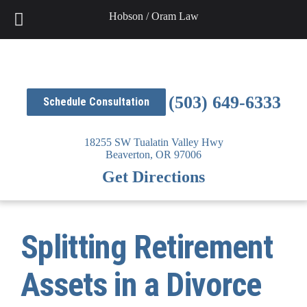
Skip
Hobson / Oram Law
to
content
(503) 649-6333
Schedule Consultation
18255 SW Tualatin Valley Hwy
Beaverton,
OR
97006
Get Directions
Splitting Retirement
Assets in a Divorce