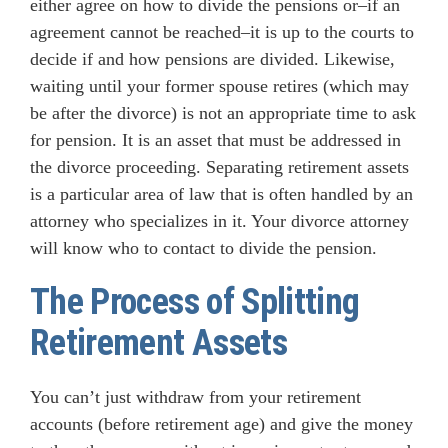
either agree on how to divide the pensions or–if an
agreement cannot be reached–it is up to the courts to
decide if and how pensions are divided. Likewise,
waiting until your former spouse retires (which may
be after the divorce) is not an appropriate time to ask
for pension. It is an asset that must be addressed in
the divorce proceeding. Separating retirement assets
is a particular area of law that is often handled by an
attorney who specializes in it. Your divorce attorney
will know who to contact to divide the pension.
The Process of Splitting
Retirement Assets
You can’t just withdraw from your retirement
accounts (before retirement age) and give the money