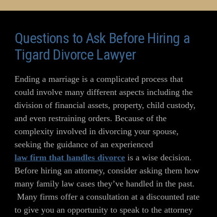
Questions to Ask Before Hiring a
Tigard Divorce Lawyer
Ending a marriage is a complicated process that
could involve many different aspects including the
division of financial assets, property, child custody,
and even restraining orders. Because of the
complexity involved in divorcing your spouse,
seeking the guidance of an experienced
law firm that handles divorce
is a wise decision.
Before hiring an attorney, consider asking them how
many family law cases they’ve handled in the past.
Many firms offer a consultation at a discounted rate
to give you an opportunity to speak to the attorney