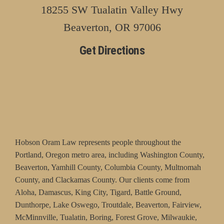
18255 SW Tualatin Valley Hwy
Beaverton, OR 97006
Get Directions
Hobson Oram Law represents people throughout the
Portland, Oregon metro area, including Washington County,
Beaverton, Yamhill County, Columbia County, Multnomah
County, and Clackamas County. Our clients come from
Aloha, Damascus, King City, Tigard, Battle Ground,
Dunthorpe, Lake Oswego, Troutdale, Beaverton, Fairview,
McMinnville, Tualatin, Boring, Forest Grove, Milwaukie,