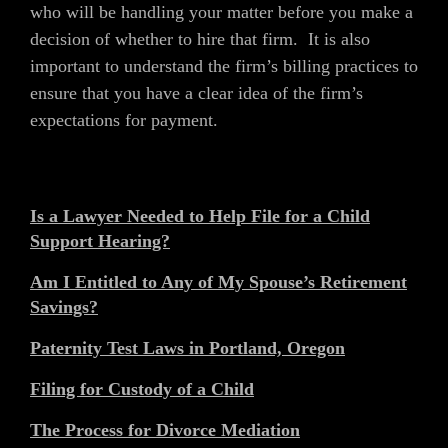
who will be handling your matter before you make a
decision of whether to hire that firm. It is also
important to understand the firm’s billing practices to
ensure that you have a clear idea of the firm’s
expectations for payment.
Is a Lawyer Needed to Help File for a Child
Support Hearing?
Am I Entitled to Any of My Spouse’s Retirement
Savings?
Paternity Test Laws in Portland, Oregon
Filing for Custody of a Child
The Process for Divorce Mediation