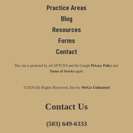
Practice Areas
Blog
Resources
Forms
Contact
This site is protected by reCAPTCHA and the Google
Privacy Policy
and
Terms of Service
apply.
©2026 All Rights Reserved, Site by
WeGo Unlimited
Contact Us
(503) 649-6333