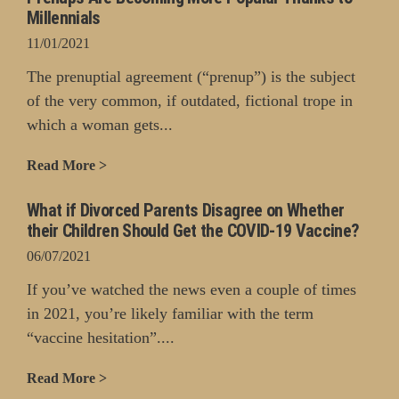
Millennials
11/01/2021
The prenuptial agreement (“prenup”) is the subject
of the very common, if outdated, fictional trope in
which a woman gets...
Read More >
What if Divorced Parents Disagree on Whether
their Children Should Get the COVID-19 Vaccine?
06/07/2021
If you’ve watched the news even a couple of times
in 2021, you’re likely familiar with the term
“vaccine hesitation”....
Read More >