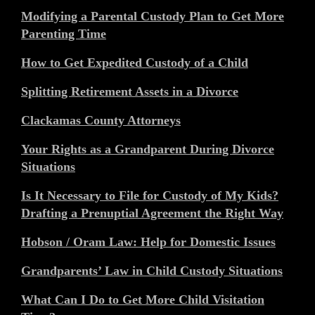
Modifying a Parental Custody Plan to Get More
Parenting Time
How to Get Expedited Custody of a Child
Splitting Retirement Assets in a Divorce
Clackamas County Attorneys
Your Rights as a Grandparent During Divorce
Situations
Is It Necessary to File for Custody of My Kids?
Drafting a Prenuptial Agreement the Right Way
Hobson / Oram Law: Help for Domestic Issues
Grandparents’ Law in Child Custody Situations
What Can I Do to Get More Child Visitation