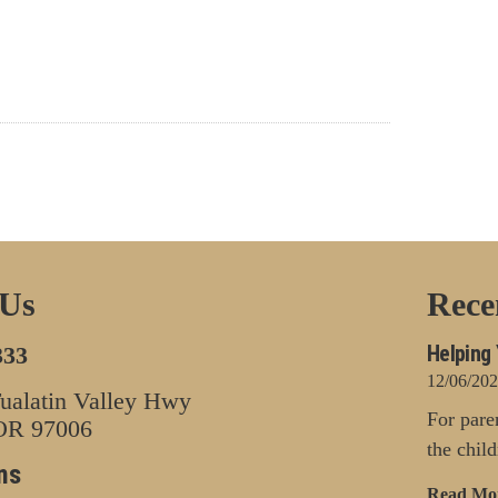
 Us
Rece
Helping 
333
12/06/20
alatin Valley Hwy
For pare
 OR 97006
the chil
ns
Read Mo