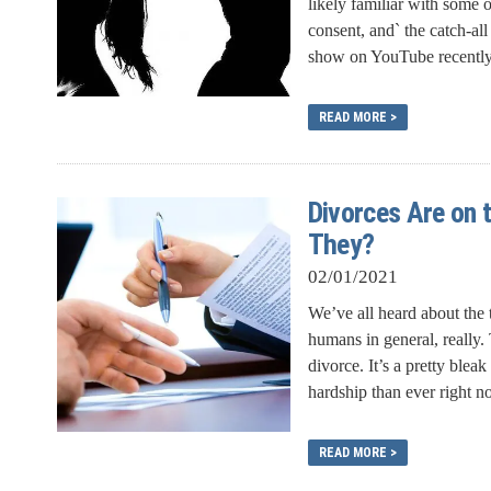
likely familiar with some 
consent, and` the catch-all
show on YouTube recently p
READ MORE >
Divorces Are on 
They?
02/01/2021
We’ve all heard about the
humans in general, really.
divorce. It’s a pretty blea
hardship than ever right no
READ MORE >