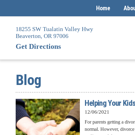
Home
Abo
Skip
to
18255 SW Tualatin Valley Hwy
content
Beaverton,
OR
97006
Get Directions
Blog
Helping Your Kids
12/06/2021
For parents getting a divor
normal. However, divorce d