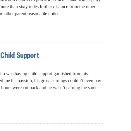
ore than sixty miles further distance from the other
e other parent reasonable notice...
 Child Support
who was having child support garnished from his
me his paystub, his gross earnings couldn’t even pay
is hours were cut back and he wasn’t earning the same