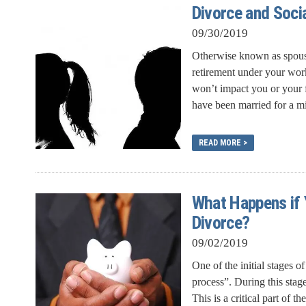
Divorce and Soci
09/30/2019
Otherwise known as spousal
retirement under your work
won’t impact you or your f
have been married for a m
READ MORE >
What Happens if 
Divorce?
09/02/2019
One of the initial stages o
process”. During this stage
This is a critical part of th