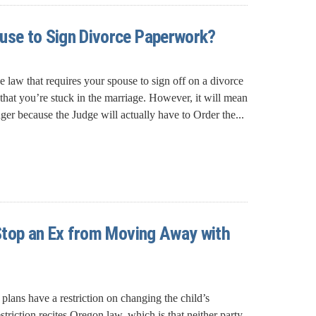
use to Sign Divorce Paperwork?
e law that requires your spouse to sign off on a divorce
that you’re stuck in the marriage. However, it will mean
nger because the Judge will actually have to Order the...
o Stop an Ex from Moving Away with
plans have a restriction on changing the child’s
estriction recites Oregon law, which is that neither party