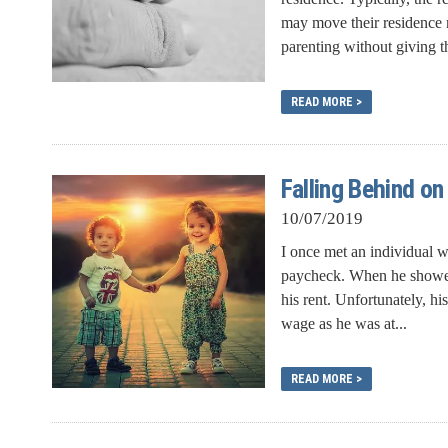
may move their residence m
parenting without giving th
READ MORE >
Falling Behind on
10/07/2019
I once met an individual 
paycheck. When he showed 
his rent. Unfortunately, h
wage as he was at...
READ MORE >