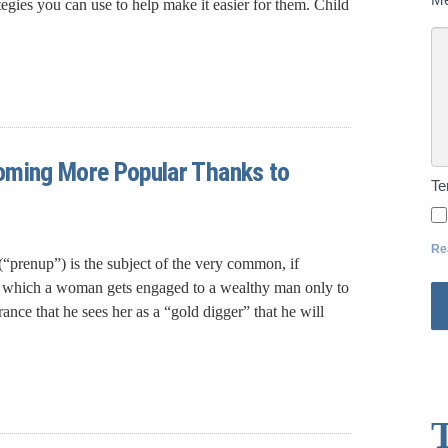
rategies you can use to help make it easier for them. Child
oming More Popular Thanks to
T
Re
“prenup”) is the subject of the very common, if
 in which a woman gets engaged to a wealthy man only to
ance that he sees her as a “gold digger” that he will