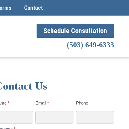
orms
Contact
Schedule Consultation
(503) 649-6333
Contact Us
ntact
ame
*
Email
*
Phone
s
day
essage
*