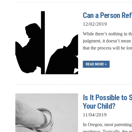
Can a Person Ref
12/02/2019
While there’s nothing in th
judgment, it doesn’t mean 
that the process will be lo
READ MORE >
Is It Possible t
Your Child?
11/04/2019
In Oregon, most parenting 
residence. Typically, the r