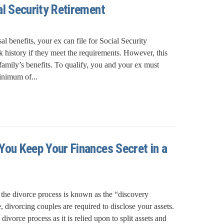
al Security Retirement
 benefits, your ex can file for Social Security
 history if they meet the requirements. However, this
amily’s benefits. To qualify, you and your ex must
inimum of...
You Keep Your Finances Secret in a
f the divorce process is known as the “discovery
, divorcing couples are required to disclose your assets.
e divorce process as it is relied upon to split assets and