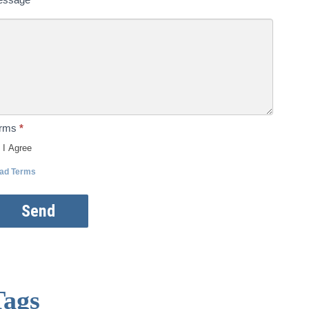
erms
*
I Agree
ad Terms
Send
Tags