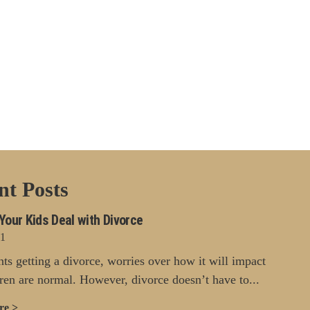
nt Posts
Your Kids Deal with Divorce
21
nts getting a divorce, worries over how it will impact
dren are normal. However, divorce doesn’t have to...
re >