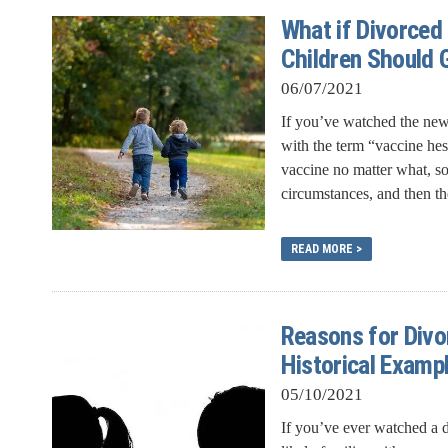
What if Divorced
Children Should 
06/07/2021
If you’ve watched the news
with the term “vaccine he
vaccine no matter what, s
circumstances, and then the
READ MORE >
Reasons for Div
Historical Examp
05/10/2021
If you’ve ever watched a d