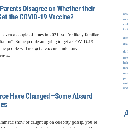
 Parents Disagree on Whether their
adv
Get the COVID-19 Vaccine?
avo
chi
COV
 even a couple of times in 2021, you’re likely familiar
dis
sitation”. Some people are going to get a COVID-19
div
ome people will not get a vaccine under any
do 
re’s...
gro
hel
med
mod
par
soc
sp
orce Have Changed—Some Absurd
les
ramatic show or caught up on celebrity gossip, you’re