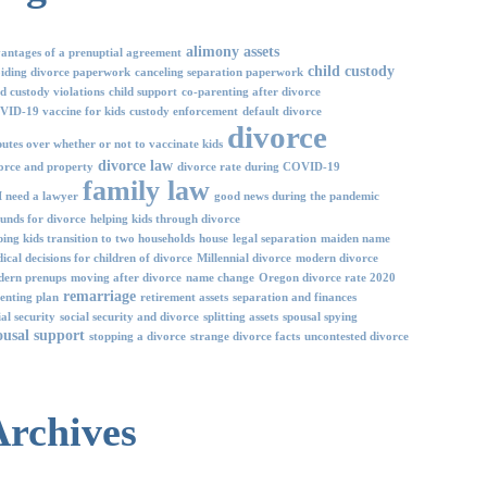
alimony
assets
antages of a prenuptial agreement
child custody
iding divorce paperwork
canceling separation paperwork
ld custody violations
child support
co-parenting after divorce
ID-19 vaccine for kids
custody enforcement
default divorce
divorce
putes over whether or not to vaccinate kids
divorce law
orce and property
divorce rate during COVID-19
family law
I need a lawyer
good news during the pandemic
unds for divorce
helping kids through divorce
ping kids transition to two households
house
legal separation
maiden name
ical decisions for children of divorce
Millennial divorce
modern divorce
ern prenups
moving after divorce
name change
Oregon divorce rate 2020
remarriage
enting plan
retirement assets
separation and finances
ial security
social security and divorce
splitting assets
spousal spying
ousal support
stopping a divorce
strange divorce facts
uncontested divorce
Archives