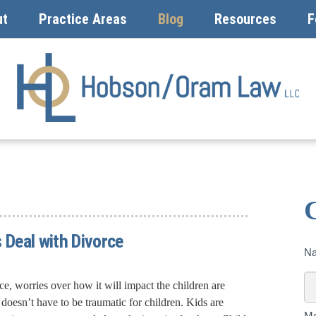
ut
Practice Areas
Blog
Resources
F
 Deal with Divorce
Co
N
U
To
ce, worries over how it will impact the children are
oesn’t have to be traumatic for children. Kids are
M