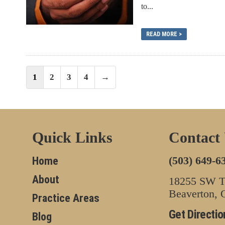
to...
READ MORE >
Posts
1
2
3
4
→
navigation
Quick Links
Contact
(503) 649-6
Home
About
18255 SW Tu
Beaverton,
Practice Areas
Get Directio
Blog