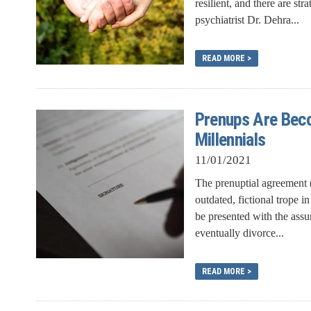
resilient, and there are st
psychiatrist Dr. Dehra...
READ MORE >
Prenups Are Bec
Millennials
11/01/2021
The prenuptial agreement (
outdated, fictional trope
be presented with the assur
eventually divorce...
READ MORE >