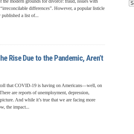
of the modern grounds for divorce: fraud, issues with
Ar
 “irreconcilable differences”. However, a popular listicle
ublished a list of...
the Rise Due to the Pandemic, Aren’t
 toll that COVID-19 is having on Americans—well, on
 There are reports of unemployment, depression,
k picture. And while it’s true that we are facing more
w, the impact...