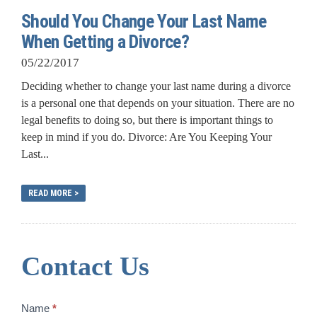
Should You Change Your Last Name
When Getting a Divorce?
05/22/2017
Deciding whether to change your last name during a divorce
is a personal one that depends on your situation. There are no
legal benefits to doing so, but there is important things to
keep in mind if you do. Divorce: Are You Keeping Your
Last...
READ MORE >
Contact Us
Contact
Name
*