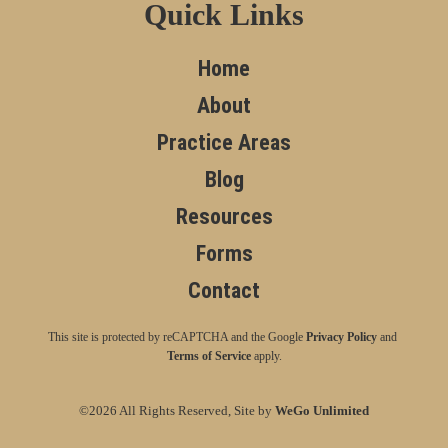
Quick Links
Home
About
Practice Areas
Blog
Resources
Forms
Contact
This site is protected by reCAPTCHA and the Google
Privacy Policy
and
Terms of Service
apply.
©2026 All Rights Reserved, Site by
WeGo Unlimited