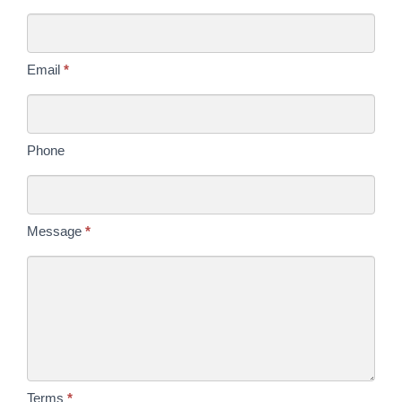
Us
Today
Email
*
Phone
Message
*
Terms
*