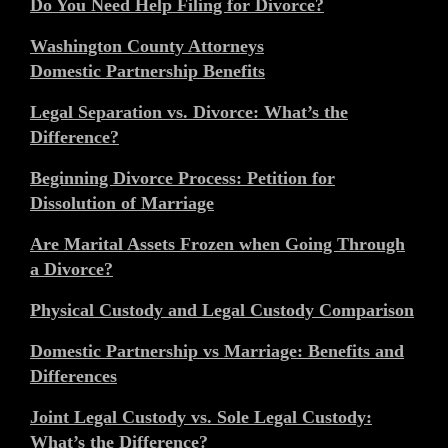
Do You Need Help Filing for Divorce?
Washington County Attorneys
Domestic Partnership Benefits
Legal Separation vs. Divorce: What’s the
Difference?
Beginning Divorce Process: Petition for
Dissolution of Marriage
Are Marital Assets Frozen when Going Through
a Divorce?
Physical Custody and Legal Custody Comparison
Domestic Partnership vs Marriage: Benefits and
Differences
Joint Legal Custody vs. Sole Legal Custody:
What’s the Difference?