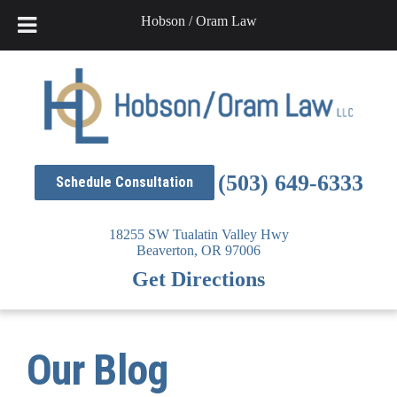
Hobson / Oram Law
Skip
to
content
(503) 649-6333
Schedule Consultation
18255 SW Tualatin Valley Hwy
Beaverton,
OR
97006
Get Directions
Our Blog