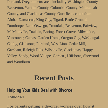
Portland, Oregon metro area, including Washington County,
Beaverton, Yamhill County, Columbia County, Multnomah
County, and Clackamas County. Our clients come from
Aloha, Damascus, King City, Tigard, Battle Ground,
Dunthorpe, Lake Oswego, Troutdale, Beaverton, Fairview,
McMinnville, Tualatin, Boring, Forest Grove, Milwaukie,
Vancouver, Camas, Garden Home, Oregon City, Washougal,
Canby, Gladstone, Portland, West Linn, Cedar Mill,
Gresham, Raleigh Hills, Wilsonville, Clackamas, Happy
Valley, Sandy, Wood Village, Corbett , Hillsboro, Sherwood,
and Woodburn.
Recent Posts
Helping Your Kids Deal with Divorce
12/06/2021
For parents getting a divorce, worries over how it