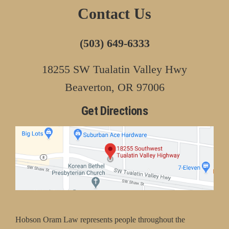
Contact Us
(503) 649-6333
18255 SW Tualatin Valley Hwy
Beaverton, OR 97006
Get Directions
Hobson Oram Law represents people throughout the