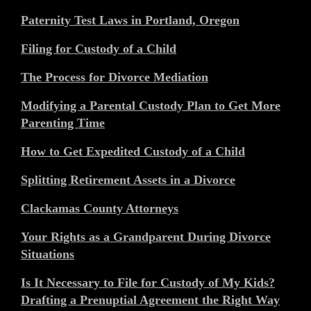
Paternity Test Laws in Portland, Oregon
Filing for Custody of a Child
The Process for Divorce Mediation
Modifying a Parental Custody Plan to Get More
Parenting Time
How to Get Expedited Custody of a Child
Splitting Retirement Assets in a Divorce
Clackamas County Attorneys
Your Rights as a Grandparent During Divorce
Situations
Is It Necessary to File for Custody of My Kids?
Drafting a Prenuptial Agreement the Right Way