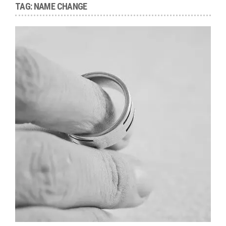
TAG:
NAME CHANGE