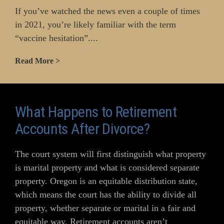
If you’ve watched the news even a couple of times
in 2021, you’re likely familiar with the term
“vaccine hesitation”....
Read More >
What Happens to Retirement
Accounts After Divorce?
The court system will first distinguish what property
is marital property and what is considered separate
property. Oregon is an equitable distribution state,
which means the court has the ability to divide all
property, whether separate or marital in a fair and
equitable way. Retirement accounts aren’t