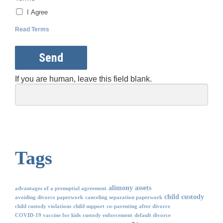
I Agree
Read Terms
Send
If you are human, leave this field blank.
Tags
alimony
assets
advantages of a prenuptial agreement
child custody
avoiding divorce paperwork
canceling separation paperwork
child custody violations
child support
co-parenting after divorce
COVID-19 vaccine for kids
custody enforcement
default divorce