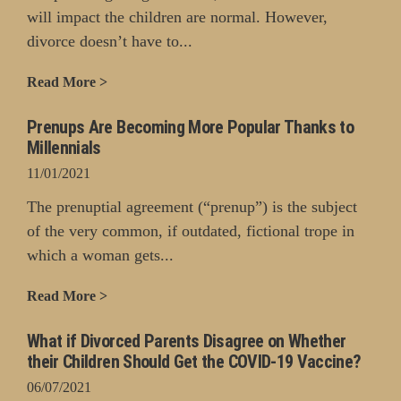
will impact the children are normal. However,
divorce doesn’t have to...
Read More >
Prenups Are Becoming More Popular Thanks to
Millennials
11/01/2021
The prenuptial agreement (“prenup”) is the subject
of the very common, if outdated, fictional trope in
which a woman gets...
Read More >
What if Divorced Parents Disagree on Whether
their Children Should Get the COVID-19 Vaccine?
06/07/2021