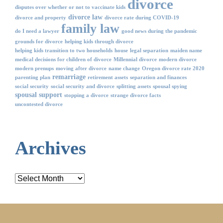
divorce
disputes over whether or not to vaccinate kids
divorce law
divorce and property
divorce rate during COVID-19
family law
do I need a lawyer
good news during the pandemic
grounds for divorce
helping kids through divorce
helping kids transition to two households
house
legal separation
maiden name
medical decisions for children of divorce
Millennial divorce
modern divorce
modern prenups
moving after divorce
name change
Oregon divorce rate 2020
remarriage
parenting plan
retirement assets
separation and finances
social security
social security and divorce
splitting assets
spousal spying
spousal support
stopping a divorce
strange divorce facts
uncontested divorce
Archives
Archives