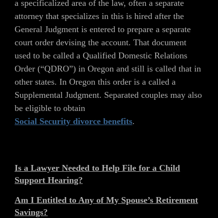
a specificalized area of the law, often a separate
attorney that specializes in this is hired after the
General Judgment is entered to prepare a separate
court order devising the account. That document
used to be called a Qualified Domestic Relations
Order (“QDRO”) in Oregon and still is called that in
other states. In Oregon this order is a called a
Supplemental Judgment. Separated couples may also
be eligible to obtain
Social Security divorce benefits
.
Is a Lawyer Needed to Help File for a Child
Support Hearing?
Am I Entitled to Any of My Spouse’s Retirement
Savings?