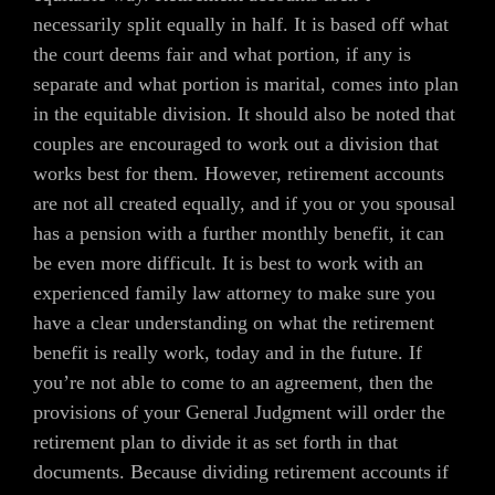
necessarily split equally in half. It is based off what
the court deems fair and what portion, if any is
separate and what portion is marital, comes into plan
in the equitable division. It should also be noted that
couples are encouraged to work out a division that
works best for them. However, retirement accounts
are not all created equally, and if you or you spousal
has a pension with a further monthly benefit, it can
be even more difficult. It is best to work with an
experienced family law attorney to make sure you
have a clear understanding on what the retirement
benefit is really work, today and in the future. If
you’re not able to come to an agreement, then the
provisions of your General Judgment will order the
retirement plan to divide it as set forth in that
documents. Because dividing retirement accounts if