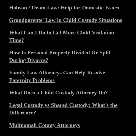
Hobson / Oram Law: Help for Domestic Issues
Grandparents’ Law in Child Custody Situations
What Can I Do to Get More Child Visitation
Time?
How Is Personal Property Divided Or Split
During Divorce?
Family Law Attorneys Can Help Resolve
Paternity Problems
What Does a Child Custody Attorney Do?
Legal Custody vs Shared Custody: What’s the
Difference?
Multnomah County Attorneys