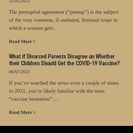
11/01/2021
The prenuptial agreement (“prenup”) is the subject
of the very common, if outdated, fictional trope in
which a woman gets...
Read More >
What if Divorced Parents Disagree on Whether
their Children Should Get the COVID-19 Vaccine?
06/07/2021
If you’ve watched the news even a couple of times
in 2021, you’re likely familiar with the term
“vaccine hesitation”....
Read More >