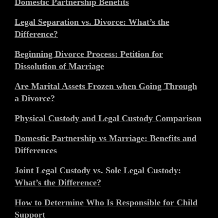
Domestic Partnership Benefits
Legal Separation vs. Divorce: What’s the
Difference?
Beginning Divorce Process: Petition for
Dissolution of Marriage
Are Marital Assets Frozen when Going Through
a Divorce?
Physical Custody and Legal Custody Comparison
Domestic Partnership vs Marriage: Benefits and
Differences
Joint Legal Custody vs. Sole Legal Custody:
What’s the Difference?
How to Determine Who Is Responsible for Child
Support