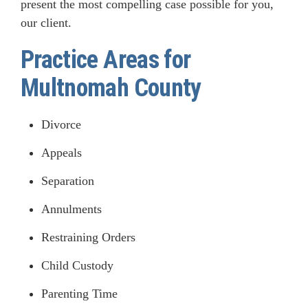
present the most compelling case possible for you,
our client.
Practice Areas for
Multnomah County
Divorce
Appeals
Separation
Annulments
Restraining Orders
Child Custody
Parenting Time