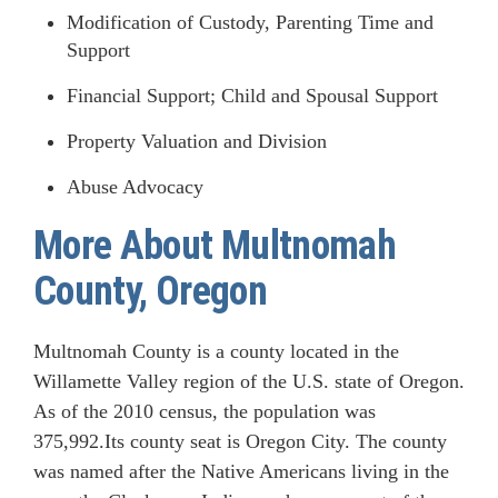
Modification of Custody, Parenting Time and
Support
Financial Support; Child and Spousal Support
Property Valuation and Division
Abuse Advocacy
More About Multnomah
County, Oregon
Multnomah County is a county located in the
Willamette Valley region of the U.S. state of Oregon.
As of the 2010 census, the population was
375,992.Its county seat is Oregon City. The county
was named after the Native Americans living in the