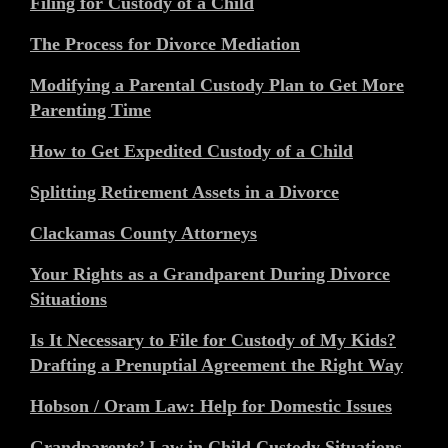
Filing for Custody of a Child
The Process for Divorce Mediation
Modifying a Parental Custody Plan to Get More
Parenting Time
How to Get Expedited Custody of a Child
Splitting Retirement Assets in a Divorce
Clackamas County Attorneys
Your Rights as a Grandparent During Divorce
Situations
Is It Necessary to File for Custody of My Kids?
Drafting a Prenuptial Agreement the Right Way
Hobson / Oram Law: Help for Domestic Issues
Grandparents’ Law in Child Custody Situations