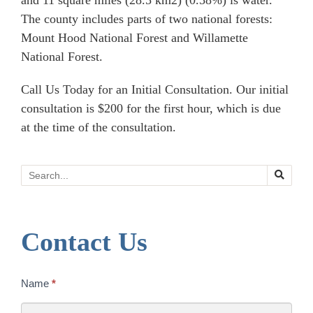
and 11 square miles (28.5 km2) (0.58%) is water.
The county includes parts of two national forests:
Mount Hood National Forest and Willamette
National Forest.
Call Us Today for an Initial Consultation. Our initial
consultation is $200 for the first hour, which is due
at the time of the consultation.
Search
Contact Us
Contact
Name
*
Us
Today