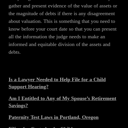
gather and present evidence of the value of assets or
the magnitude of debts if there is any disagreement
about valuation. This is something that you need to
know before your court date so that you can present
all the information the judge needs to make an
informed and equitable division of the assets and
debts.
Is a Lawyer Needed to Help File for a Child
Support Hearing?
Am I Entitled to Any of My Spouse’s Retirement
Savings?
Paternity Test Laws in Portland, Oregon