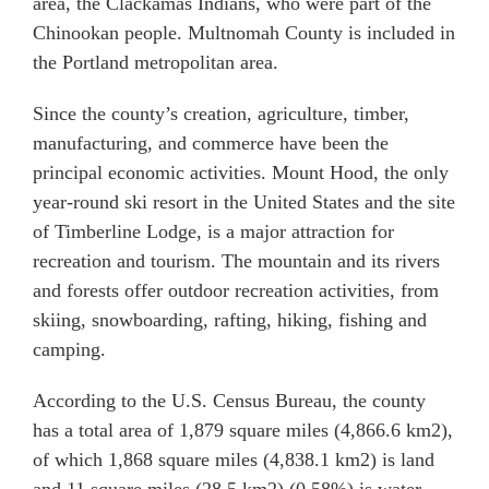
area, the Clackamas Indians, who were part of the
Chinookan people. Multnomah County is included in
the Portland metropolitan area.
Since the county’s creation, agriculture, timber,
manufacturing, and commerce have been the
principal economic activities. Mount Hood, the only
year-round ski resort in the United States and the site
of Timberline Lodge, is a major attraction for
recreation and tourism. The mountain and its rivers
and forests offer outdoor recreation activities, from
skiing, snowboarding, rafting, hiking, fishing and
camping.
According to the U.S. Census Bureau, the county
has a total area of 1,879 square miles (4,866.6 km2),
of which 1,868 square miles (4,838.1 km2) is land