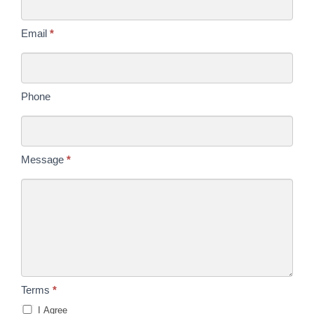
Email
*
Phone
Message
*
Terms
*
I Agree