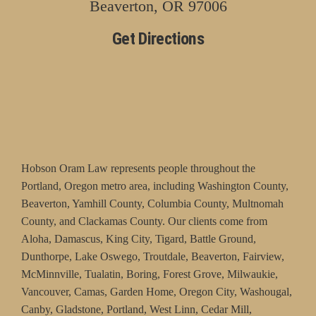
Beaverton, OR 97006
Get Directions
Hobson Oram Law represents people throughout the
Portland, Oregon metro area, including Washington County,
Beaverton, Yamhill County, Columbia County, Multnomah
County, and Clackamas County. Our clients come from
Aloha, Damascus, King City, Tigard, Battle Ground,
Dunthorpe, Lake Oswego, Troutdale, Beaverton, Fairview,
McMinnville, Tualatin, Boring, Forest Grove, Milwaukie,
Vancouver, Camas, Garden Home, Oregon City, Washougal,
Canby, Gladstone, Portland, West Linn, Cedar Mill,