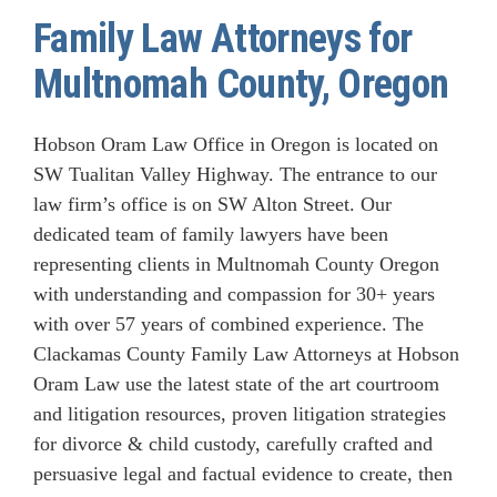
Family Law Attorneys for
Multnomah County, Oregon
Hobson Oram Law Office in Oregon is located on
SW Tualitan Valley Highway. The entrance to our
law firm’s office is on SW Alton Street. Our
dedicated team of family lawyers have been
representing clients in Multnomah County Oregon
with understanding and compassion for 30+ years
with over 57 years of combined experience. The
Clackamas County Family Law Attorneys at Hobson
Oram Law use the latest state of the art courtroom
and litigation resources, proven litigation strategies
for divorce & child custody, carefully crafted and
persuasive legal and factual evidence to create, then