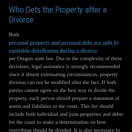
Who Gets the Property after a
Divorce
Both
personal property and personal debt are split by
equitable distribution during a divorce
per Oregon state law. Due to the complexity of these
decisions, legal assistance is strongly recommended
since it absent extenuating circumstances, property
division can not be modified after the fact. If both
parties cannot agree on the best way to divide the
property, each person should prepare a statement of
assets and liabilities to the court. This list should
include both individual and joint properties and debts
for the court to make a determination on how
everything should be divided. It is also necessary to