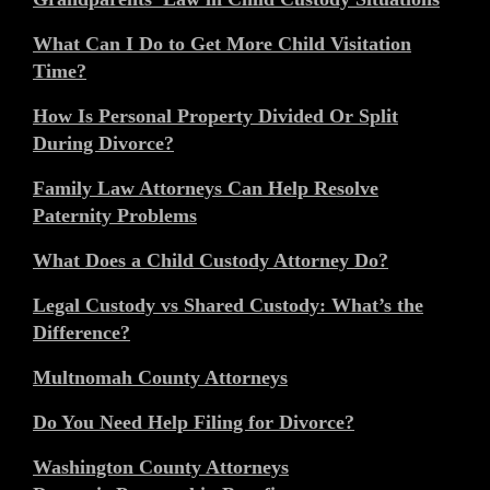
What Can I Do to Get More Child Visitation
Time?
How Is Personal Property Divided Or Split
During Divorce?
Family Law Attorneys Can Help Resolve
Paternity Problems
What Does a Child Custody Attorney Do?
Legal Custody vs Shared Custody: What’s the
Difference?
Multnomah County Attorneys
Do You Need Help Filing for Divorce?
Washington County Attorneys