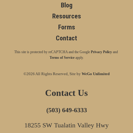
Blog
Resources
Forms
Contact
This site is protected by reCAPTCHA and the Google
Privacy Policy
and
Terms of Service
apply.
©2026 All Rights Reserved, Site by
WeGo Unlimited
Contact Us
(503) 649-6333
18255 SW Tualatin Valley Hwy