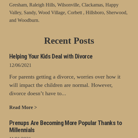
Gresham, Raleigh Hills, Wilsonville, Clackamas, Happy
Valley, Sandy, Wood Village, Corbett , Hillsboro, Sherwood,
and Woodburn.
Recent Posts
Helping Your Kids Deal with Divorce
12/06/2021
For parents getting a divorce, worries over how it
will impact the children are normal. However,
divorce doesn’t have to...
Read More >
Prenups Are Becoming More Popular Thanks to
Millennials