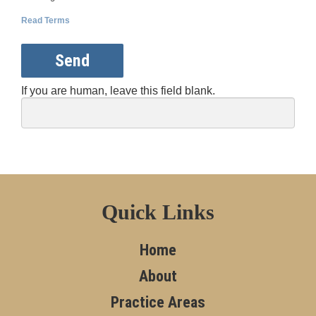
Read Terms
Send
If you are human, leave this field blank.
Quick Links
Home
About
Practice Areas