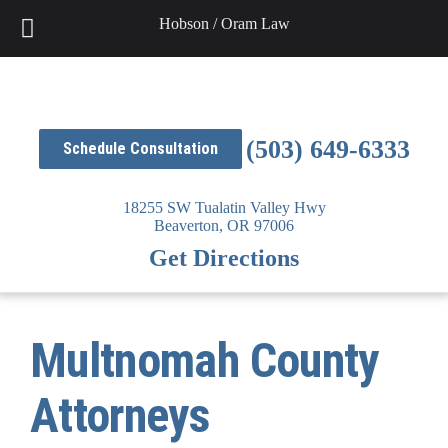
Skip
Hobson / Oram Law
to
content
(503) 649-6333
Schedule Consultation
18255 SW Tualatin Valley Hwy
Beaverton,
OR
97006
Get Directions
Multnomah County
Attorneys