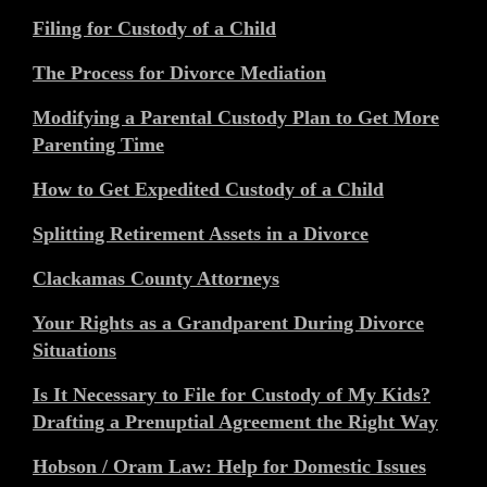
Filing for Custody of a Child
The Process for Divorce Mediation
Modifying a Parental Custody Plan to Get More
Parenting Time
How to Get Expedited Custody of a Child
Splitting Retirement Assets in a Divorce
Clackamas County Attorneys
Your Rights as a Grandparent During Divorce
Situations
Is It Necessary to File for Custody of My Kids?
Drafting a Prenuptial Agreement the Right Way
Hobson / Oram Law: Help for Domestic Issues