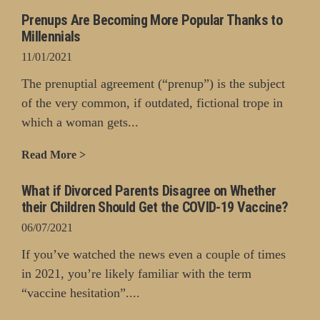
Prenups Are Becoming More Popular Thanks to
Millennials
11/01/2021
The prenuptial agreement (“prenup”) is the subject
of the very common, if outdated, fictional trope in
which a woman gets...
Read More >
What if Divorced Parents Disagree on Whether
their Children Should Get the COVID-19 Vaccine?
06/07/2021
If you’ve watched the news even a couple of times
in 2021, you’re likely familiar with the term
“vaccine hesitation”....