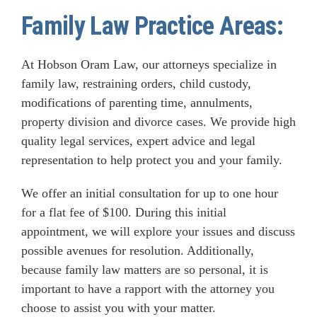
Family Law Practice Areas:
At Hobson Oram Law, our attorneys specialize in
family law, restraining orders, child custody,
modifications of parenting time, annulments,
property division and divorce cases. We provide high
quality legal services, expert advice and legal
representation to help protect you and your family.
We offer an initial consultation for up to one hour
for a flat fee of $100. During this initial
appointment, we will explore your issues and discuss
possible avenues for resolution. Additionally,
because family law matters are so personal, it is
important to have a rapport with the attorney you
choose to assist you with your matter.