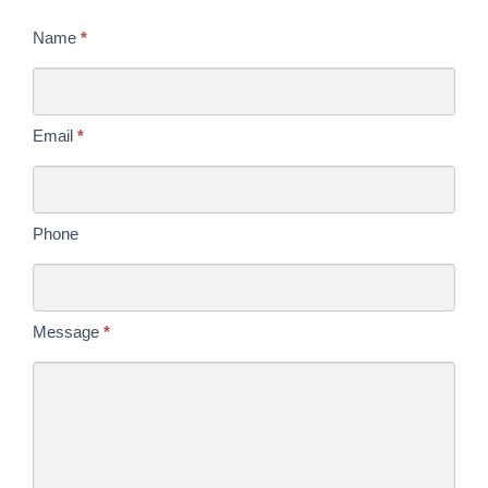
Contact
Name
*
Us
Today
Email
*
Phone
Message
*