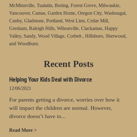
McMinnville, Tualatin, Boring, Forest Grove, Milwaukie,
Vancouver, Camas, Garden Home, Oregon City, Washougal,
Canby, Gladstone, Portland, West Linn, Cedar Mill,
Gresham, Raleigh Hills, Wilsonville, Clackamas, Happy
Valley, Sandy, Wood Village, Corbett , Hillsboro, Sherwood,
and Woodburn.
Recent Posts
Helping Your Kids Deal with Divorce
12/06/2021
For parents getting a divorce, worries over how it
will impact the children are normal. However,
divorce doesn’t have to...
Read More >