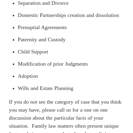
Separation and Divorce
Domestic Partnerships creation and dissolution
Prenuptial Agreements
Paternity and Custody
Child Support
Modification of prior Judgments
Adoption
Wills and Estate Planning
If you do not see the category of case that you think
you may have, please call us for a one on one
discussion about the particular facts of your
situation. Family law matters often present unique