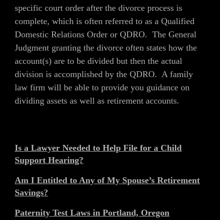
specific court order after the divorce process is
complete, which is often referred to as a Qualified
Domestic Relations Order or QDRO. The General
Judgment granting the divorce often states how the
account(s) are to be divided but then the actual
division is accomplished by the QDRO. A family
law firm will be able to provide you guidance on
dividing assets as well as retirement accounts.
Is a Lawyer Needed to Help File for a Child
Support Hearing?
Am I Entitled to Any of My Spouse’s Retirement
Savings?
Paternity Test Laws in Portland, Oregon