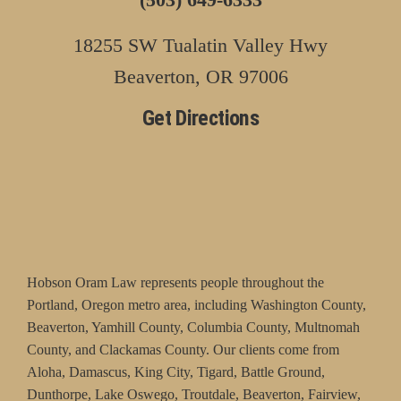
18255 SW Tualatin Valley Hwy
Beaverton, OR 97006
Get Directions
Hobson Oram Law represents people throughout the
Portland, Oregon metro area, including Washington County,
Beaverton, Yamhill County, Columbia County, Multnomah
County, and Clackamas County. Our clients come from
Aloha, Damascus, King City, Tigard, Battle Ground,
Dunthorpe, Lake Oswego, Troutdale, Beaverton, Fairview,