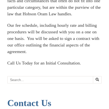
facts and circumstances that often do not fit into one
particular category, but are within the purview of the
law that Hobson Oram Law handles.
Our fee schedule, including hourly rate and billing
procedures will be discussed with you on a one on
one basis. You will be asked to sign a contract with
our office outlining the financial aspects of the
agreement.
Call Us Today for an Initial Consultation.
Search
Contact Us