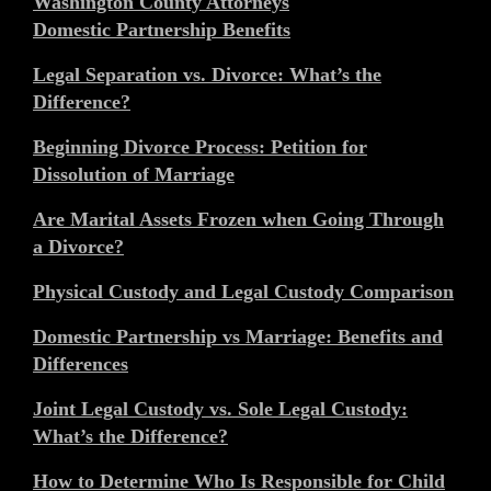
Washington County Attorneys
Domestic Partnership Benefits
Legal Separation vs. Divorce: What’s the
Difference?
Beginning Divorce Process: Petition for
Dissolution of Marriage
Are Marital Assets Frozen when Going Through
a Divorce?
Physical Custody and Legal Custody Comparison
Domestic Partnership vs Marriage: Benefits and
Differences
Joint Legal Custody vs. Sole Legal Custody:
What’s the Difference?
How to Determine Who Is Responsible for Child