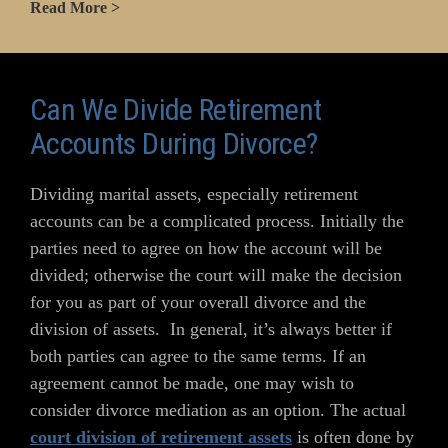
Read More >
Can We Divide Retirement
Accounts During Divorce?
Dividing marital assets, especially retirement
accounts can be a complicated process. Initially the
parties need to agree on how the account will be
divided; otherwise the court will make the decision
for you as part of your overall divorce and the
division of assets. In general, it’s always better if
both parties can agree to the same terms. If an
agreement cannot be made, one may wish to
consider divorce mediation as an option. The actual
court division of retirement assets
is often done by