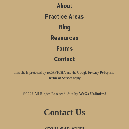
About
Practice Areas
Blog
Resources
Forms
Contact
This site is protected by reCAPTCHA and the Google
Privacy Policy
and
Terms of Service
apply.
©2026 All Rights Reserved, Site by
WeGo Unlimited
Contact Us
(503) 649-6333