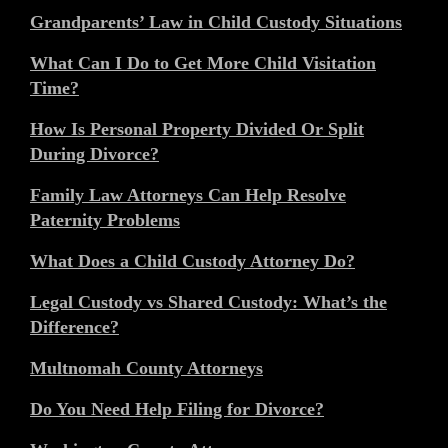
Grandparents’ Law in Child Custody Situations
What Can I Do to Get More Child Visitation
Time?
How Is Personal Property Divided Or Split
During Divorce?
Family Law Attorneys Can Help Resolve
Paternity Problems
What Does a Child Custody Attorney Do?
Legal Custody vs Shared Custody: What’s the
Difference?
Multnomah County Attorneys
Do You Need Help Filing for Divorce?