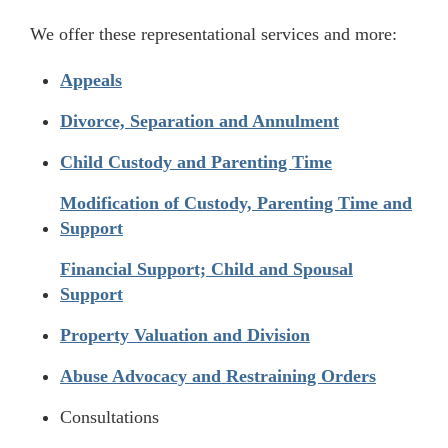
We offer these representational services and more:
Appeals
Divorce, Separation and Annulment
Child Custody and Parenting Time
Modification of Custody, Parenting Time and
Support
Financial Support; Child and Spousal
Support
Property Valuation and Division
Abuse Advocacy and Restraining Orders
Consultations