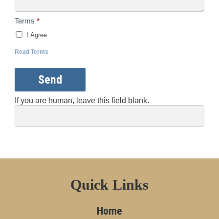
Terms
*
I Agree
Read Terms
Send
If you are human, leave this field blank.
Quick Links
Home