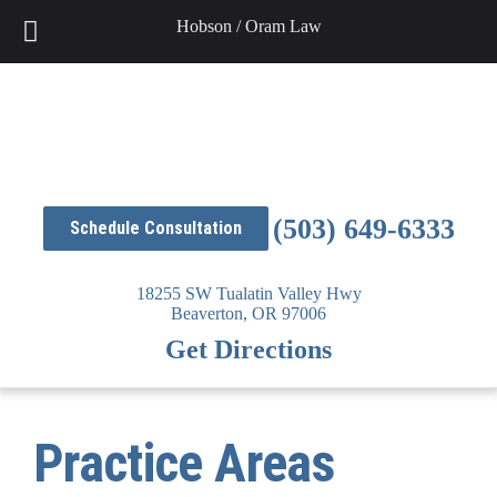
Hobson / Oram Law
Skip
to
content
(503) 649-6333
Schedule Consultation
18255 SW Tualatin Valley Hwy
Beaverton,
OR
97006
Get Directions
Practice Areas