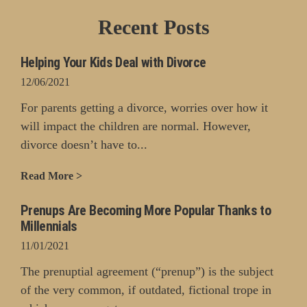
Recent Posts
Helping Your Kids Deal with Divorce
12/06/2021
For parents getting a divorce, worries over how it
will impact the children are normal. However,
divorce doesn’t have to...
Read More >
Prenups Are Becoming More Popular Thanks to
Millennials
11/01/2021
The prenuptial agreement (“prenup”) is the subject
of the very common, if outdated, fictional trope in