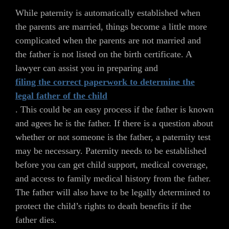
While paternity is automatically established when
the parents are married, things become a little more
complicated when the parents are not married and
the father is not listed on the birth certificate. A
lawyer can assist you in preparing and
filing the correct paperwork to determine the
legal father of the child
. This could be an easy process if the father is known
and agees he is the father. If there is a question about
whether or not someone is the father, a paternity test
may be necessary. Paternity needs to be established
before you can get child support, medical coverage,
and access to family medical history from the father.
The father will also have to be legally determined to
protect the child’s rights to death benefits if the
father dies.