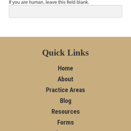
If you are human, leave this field blank.
Quick Links
Home
About
Practice Areas
Blog
Resources
Forms