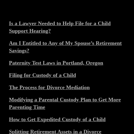
Is a Lawyer Needed to Help File for a Child
Support Hearing?
Am I Entitled to Any of My Spouse’s Retirement
Savings?
Paternity Test Laws in Portland, Oregon
Filing for Custody of a Child
The Process for Divorce Mediation
Modifying a Parental Custody Plan to Get More
Parenting Time
How to Get Expedited Custody of a Child
Splitting Retirement Assets in a Divorce