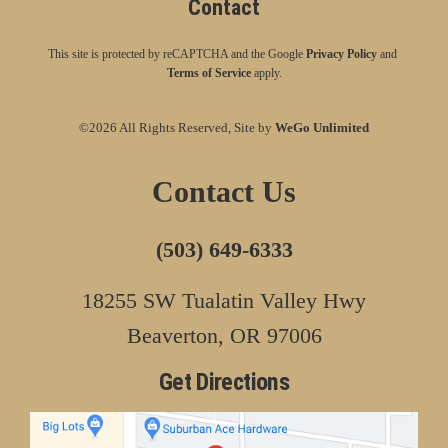
Contact
This site is protected by reCAPTCHA and the Google
Privacy Policy
and
Terms of Service
apply.
©2026 All Rights Reserved, Site by
WeGo Unlimited
Contact Us
(503) 649-6333
18255 SW Tualatin Valley Hwy
Beaverton, OR 97006
Get Directions