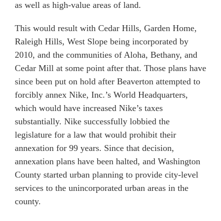
as well as high-value areas of land.
This would result with Cedar Hills, Garden Home,
Raleigh Hills, West Slope being incorporated by
2010, and the communities of Aloha, Bethany, and
Cedar Mill at some point after that. Those plans have
since been put on hold after Beaverton attempted to
forcibly annex Nike, Inc.’s World Headquarters,
which would have increased Nike’s taxes
substantially. Nike successfully lobbied the
legislature for a law that would prohibit their
annexation for 99 years. Since that decision,
annexation plans have been halted, and Washington
County started urban planning to provide city-level
services to the unincorporated urban areas in the
county.