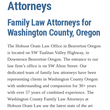
Attorneys
Family Law Attorneys for
Washington County, Oregon
The Hobson Oram Law Office in Beaverton Oregon
is located on SW Tualitan Valley Highway, in
Downtown Beaverton Oregon. The entrance to our
law firm’s office is on SW Alton Street. Our
dedicated team of family law attorneys have been
representing clients in Washington County Oregon
with understanding and compassion for 30+ years
with over 57 years of combined experience. The
Washington County Family Law Attorneys at
Hobson Oram Law use the latest state of the art