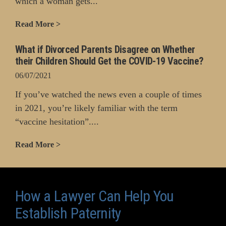
which a woman gets...
Read More >
What if Divorced Parents Disagree on Whether
their Children Should Get the COVID-19 Vaccine?
06/07/2021
If you’ve watched the news even a couple of times
in 2021, you’re likely familiar with the term
“vaccine hesitation”....
Read More >
How a Lawyer Can Help You
Establish Paternity