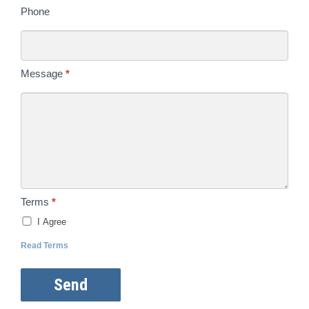
Phone
Message
*
Terms
*
I Agree
Read Terms
Send