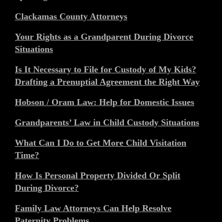
Clackamas County Attorneys
Your Rights as a Grandparent During Divorce
Situations
Is It Necessary to File for Custody of My Kids?
Drafting a Prenuptial Agreement the Right Way
Hobson / Oram Law: Help for Domestic Issues
Grandparents’ Law in Child Custody Situations
What Can I Do to Get More Child Visitation
Time?
How Is Personal Property Divided Or Split
During Divorce?
Family Law Attorneys Can Help Resolve
Paternity Problems