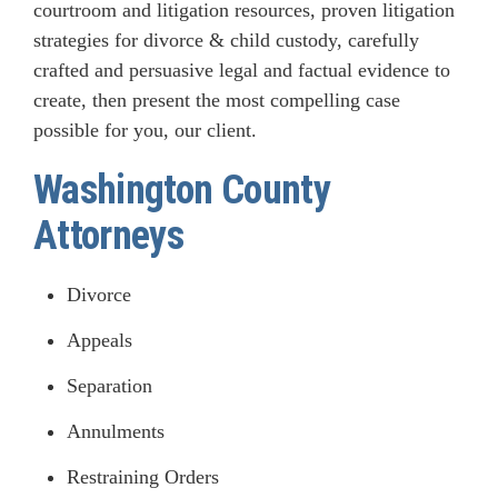
courtroom and litigation resources, proven litigation
strategies for divorce & child custody, carefully
crafted and persuasive legal and factual evidence to
create, then present the most compelling case
possible for you, our client.
Washington County
Attorneys
Divorce
Appeals
Separation
Annulments
Restraining Orders