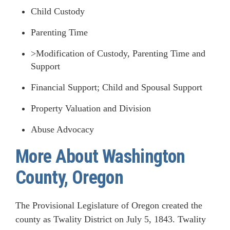
Child Custody
Parenting Time
>Modification of Custody, Parenting Time and
Support
Financial Support; Child and Spousal Support
Property Valuation and Division
Abuse Advocacy
More About Washington
County, Oregon
The Provisional Legislature of Oregon created the
county as Twality District on July 5, 1843. Twality