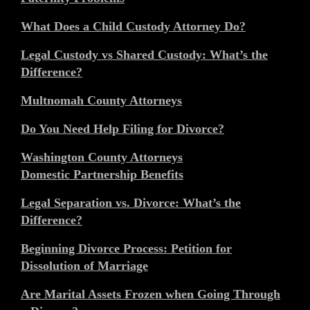
What Does a Child Custody Attorney Do?
Legal Custody vs Shared Custody: What’s the
Difference?
Multnomah County Attorneys
Do You Need Help Filing for Divorce?
Washington County Attorneys
Domestic Partnership Benefits
Legal Separation vs. Divorce: What’s the
Difference?
Beginning Divorce Process: Petition for
Dissolution of Marriage
Are Marital Assets Frozen when Going Through