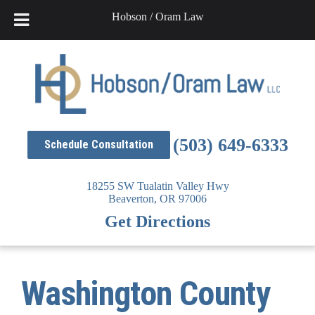
Hobson / Oram Law
Skip
to
content
(503) 649-6333
Schedule Consultation
18255 SW Tualatin Valley Hwy
Beaverton,
OR
97006
Get Directions
Washington County