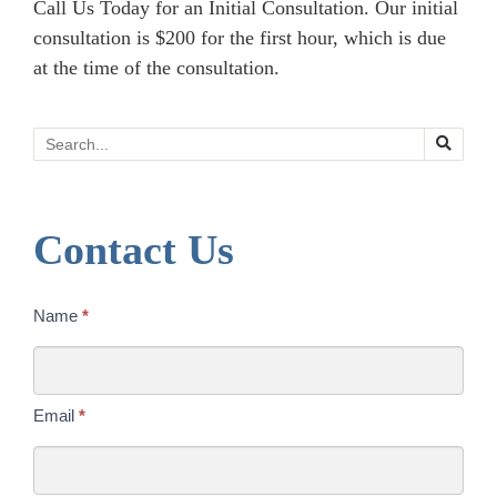
Call Us Today for an Initial Consultation. Our initial
consultation is $200 for the first hour, which is due
at the time of the consultation.
Search
Contact Us
Contact
Name
*
Us
Today
Email
*