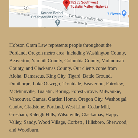
Hobson Oram Law represents people throughout the
Portland, Oregon metro area, including Washington County,
Beaverton, Yamhill County, Columbia County, Multnomah
County, and Clackamas County. Our clients come from
Aloha, Damascus, King City, Tigard, Battle Ground,
Dunthorpe, Lake Oswego, Troutdale, Beaverton, Fairview,
McMinnville, Tualatin, Boring, Forest Grove, Milwaukie,
Vancouver, Camas, Garden Home, Oregon City, Washougal,
Canby, Gladstone, Portland, West Linn, Cedar Mill,
Gresham, Raleigh Hills, Wilsonville, Clackamas, Happy
Valley, Sandy, Wood Village, Corbett , Hillsboro, Sherwood,
and Woodburn.