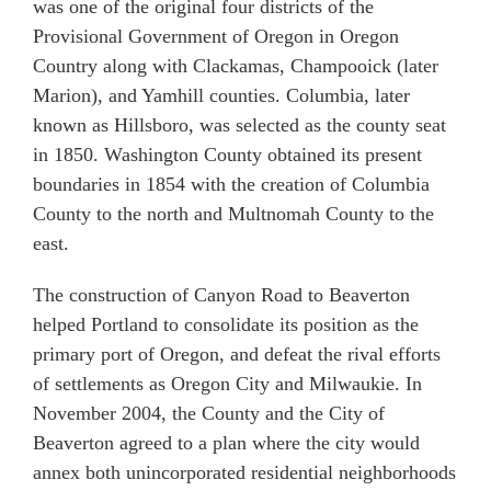
was one of the original four districts of the
Provisional Government of Oregon in Oregon
Country along with Clackamas, Champooick (later
Marion), and Yamhill counties. Columbia, later
known as Hillsboro, was selected as the county seat
in 1850. Washington County obtained its present
boundaries in 1854 with the creation of Columbia
County to the north and Multnomah County to the
east.
The construction of Canyon Road to Beaverton
helped Portland to consolidate its position as the
primary port of Oregon, and defeat the rival efforts
of settlements as Oregon City and Milwaukie. In
November 2004, the County and the City of
Beaverton agreed to a plan where the city would
annex both unincorporated residential neighborhoods