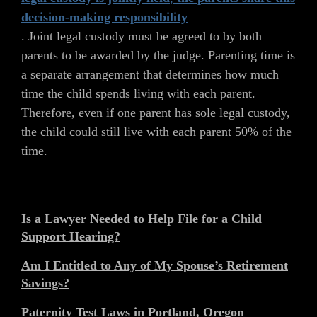
decision-making responsibility
. Joint legal custody must be agreed to by both
parents to be awarded by the judge. Parenting time is
a separate arrangement that determines how much
time the child spends living with each parent.
Therefore, even if one parent has sole legal custody,
the child could still live with each parent 50% of the
time.
Is a Lawyer Needed to Help File for a Child
Support Hearing?
Am I Entitled to Any of My Spouse’s Retirement
Savings?
Paternity Test Laws in Portland, Oregon