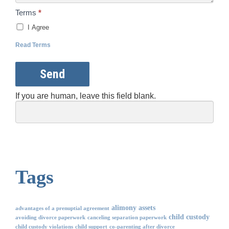
Terms
*
I Agree
Read Terms
Send
If you are human, leave this field blank.
Tags
alimony
assets
advantages of a prenuptial agreement
child custody
avoiding divorce paperwork
canceling separation paperwork
child custody violations
child support
co-parenting after divorce