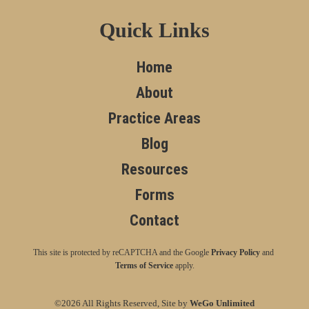
Quick Links
Home
About
Practice Areas
Blog
Resources
Forms
Contact
This site is protected by reCAPTCHA and the Google
Privacy Policy
and
Terms of Service
apply.
©2026 All Rights Reserved, Site by
WeGo Unlimited