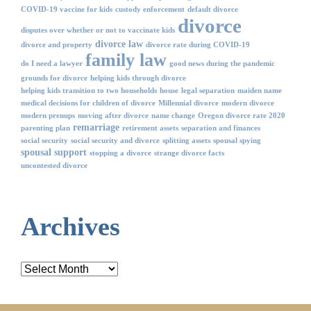
COVID-19 vaccine for kids
custody enforcement
default divorce
divorce
disputes over whether or not to vaccinate kids
divorce law
divorce and property
divorce rate during COVID-19
family law
do I need a lawyer
good news during the pandemic
grounds for divorce
helping kids through divorce
helping kids transition to two households
house
legal separation
maiden name
medical decisions for children of divorce
Millennial divorce
modern divorce
modern prenups
moving after divorce
name change
Oregon divorce rate 2020
remarriage
parenting plan
retirement assets
separation and finances
social security
social security and divorce
splitting assets
spousal spying
spousal support
stopping a divorce
strange divorce facts
uncontested divorce
Archives
Archives