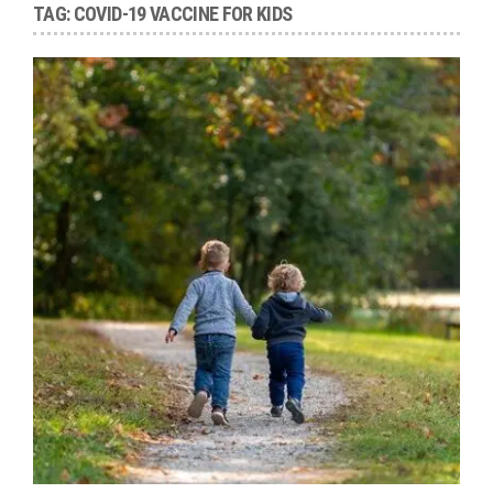
TAG:
COVID-19 VACCINE FOR KIDS