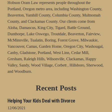
Hobson Oram Law represents people throughout the
Portland, Oregon metro area, including Washington County,
Beaverton, Yamhill County, Columbia County, Multnomah
County, and Clackamas County. Our clients come from
Aloha, Damascus, King City, Tigard, Battle Ground,
Dunthorpe, Lake Oswego, Troutdale, Beaverton, Fairview,
McMinnville, Tualatin, Boring, Forest Grove, Milwaukie,
Vancouver, Camas, Garden Home, Oregon City, Washougal,
Canby, Gladstone, Portland, West Linn, Cedar Mill,
Gresham, Raleigh Hills, Wilsonville, Clackamas, Happy
Valley, Sandy, Wood Village, Corbett , Hillsboro, Sherwood,
and Woodburn.
Recent Posts
Helping Your Kids Deal with Divorce
12/06/2021