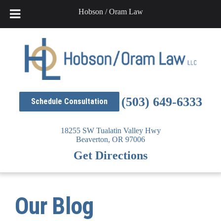
Hobson / Oram Law
Skip
to
content
(503) 649-6333
Schedule Consultation
18255 SW Tualatin Valley Hwy
Beaverton,
OR
97006
Get Directions
Our Blog