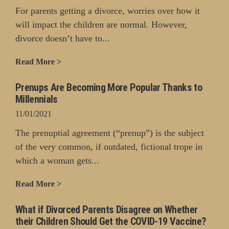
For parents getting a divorce, worries over how it
will impact the children are normal. However,
divorce doesn’t have to...
Read More >
Prenups Are Becoming More Popular Thanks to
Millennials
11/01/2021
The prenuptial agreement (“prenup”) is the subject
of the very common, if outdated, fictional trope in
which a woman gets...
Read More >
What if Divorced Parents Disagree on Whether
their Children Should Get the COVID-19 Vaccine?