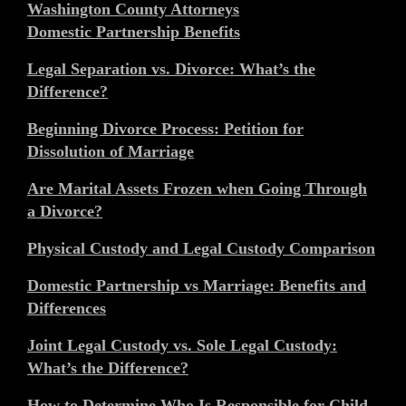
Washington County Attorneys
Domestic Partnership Benefits
Legal Separation vs. Divorce: What’s the
Difference?
Beginning Divorce Process: Petition for
Dissolution of Marriage
Are Marital Assets Frozen when Going Through
a Divorce?
Physical Custody and Legal Custody Comparison
Domestic Partnership vs Marriage: Benefits and
Differences
Joint Legal Custody vs. Sole Legal Custody:
What’s the Difference?
How to Determine Who Is Responsible for Child