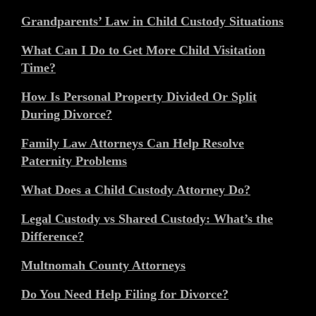
Grandparents’ Law in Child Custody Situations
What Can I Do to Get More Child Visitation
Time?
How Is Personal Property Divided Or Split
During Divorce?
Family Law Attorneys Can Help Resolve
Paternity Problems
What Does a Child Custody Attorney Do?
Legal Custody vs Shared Custody: What’s the
Difference?
Multnomah County Attorneys
Do You Need Help Filing for Divorce?