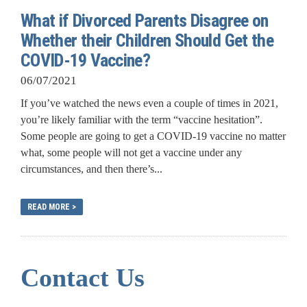
What if Divorced Parents Disagree on
Whether their Children Should Get the
COVID-19 Vaccine?
06/07/2021
If you’ve watched the news even a couple of times in 2021,
you’re likely familiar with the term “vaccine hesitation”.
Some people are going to get a COVID-19 vaccine no matter
what, some people will not get a vaccine under any
circumstances, and then there’s...
READ MORE >
Contact Us