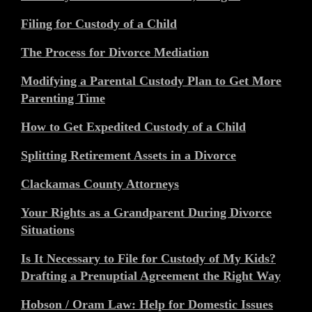
Filing for Custody of a Child
The Process for Divorce Mediation
Modifying a Parental Custody Plan to Get More
Parenting Time
How to Get Expedited Custody of a Child
Splitting Retirement Assets in a Divorce
Clackamas County Attorneys
Your Rights as a Grandparent During Divorce
Situations
Is It Necessary to File for Custody of My Kids?
Drafting a Prenuptial Agreement the Right Way
Hobson / Oram Law: Help for Domestic Issues