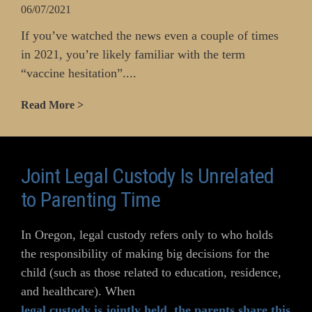
06/07/2021
If you’ve watched the news even a couple of times
in 2021, you’re likely familiar with the term
“vaccine hesitation”....
Read More >
Joint Legal Custody Is Unrelated
to Parenting Time
In Oregon, legal custody refers only to who holds
the responsibility of making big decisions for the
child (such as those related to education, residence,
and healthcare). When
legal custody is jointly held
,
the parents share this