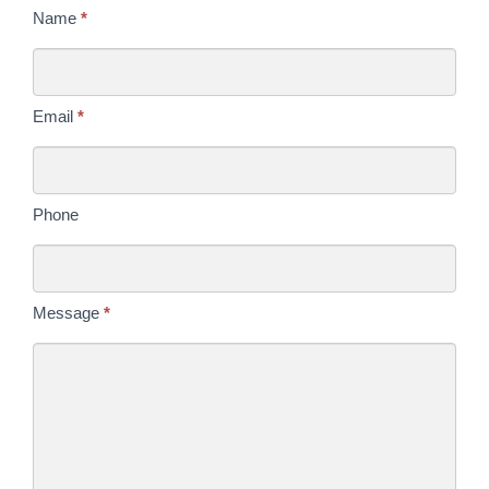
Contact
Name
*
Us
Today
Email
*
Phone
Message
*