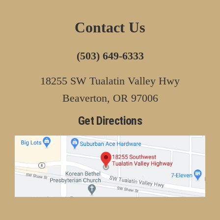
Contact Us
(503) 649-6333
18255 SW Tualatin Valley Hwy
Beaverton, OR 97006
Get Directions